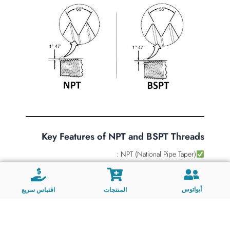
Key Features of NPT and BSPT Threads
NPT (National Pipe Taper) :
Taper Design : 1:16 taper.
Thread Angle : 60°.
أبواتوس
اقتباس سريع
المنتجات
Sealing Mechanism : Relies on a metal-to-metal seal
created by tightening. Often requires thread sealant
(e.g., Teflon tape) for enhanced sealing.
Applications : Commonly used in high-pressure,