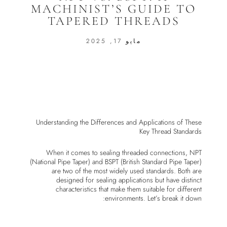
MACHINIST’S GUIDE TO
TAPERED THREADS
مايو 17, 2025
Understanding the Differences and Applications of These
Key Thread Standards
When it comes to sealing threaded connections, NPT
(National Pipe Taper) and BSPT (British Standard Pipe Taper)
are two of the most widely used standards. Both are
designed for sealing applications but have distinct
characteristics that make them suitable for different
environments. Let’s break it down: