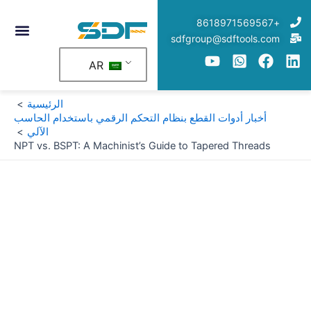
تخط
+8618971569567
إل
sdfgroup@sdftools.com
المحتو
AR
الرئيسية
أخبار أدوات القطع بنظام التحكم الرقمي باستخدام الحاسب
الآلي
NPT vs. BSPT: A Machinist’s Guide to Tapered Threads