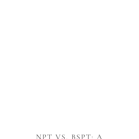
NPT VS. BSPT: A