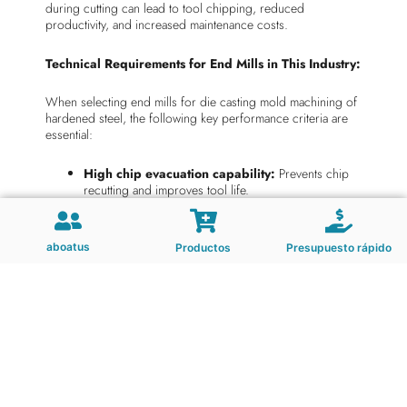
during cutting can lead to tool chipping, reduced
productivity, and increased maintenance costs.
Technical Requirements for End Mills in This Industry:
When selecting end mills for die casting mold machining of
hardened steel, the following key performance criteria are
essential:
High chip evacuation capability:
Prevents chip
recutting and improves tool life.
Superior surface finish:
Achieves fine tolerances
and smooth surfaces with minimal tool wear.
Low vibration:
Ensures high stability during high-
aboatus
Productos
Presupuesto rápido
speed machining, reducing chatter and improving
tool durability.
High wear resistance:
Essential for extended tool
life in hardened materials.
Effective chip control:
Maintains consistent cutting
conditions and reduces tool load.
Thermal stability:
Withstands high temperatures
generated during cutting to prevent performance
degradation.
Impact resistance:
Resists chipping and cracking in