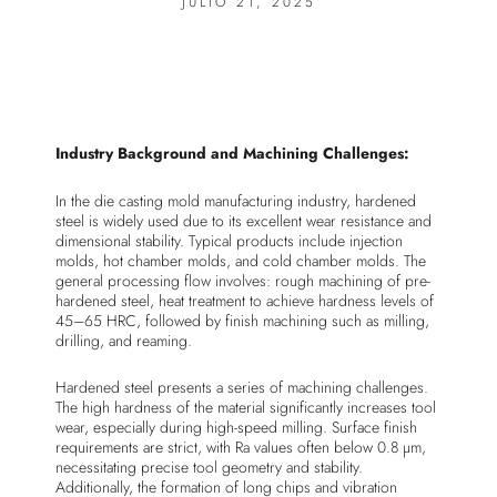
JULIO 21, 2025
Industry Background and Machining Challenges:
In the die casting mold manufacturing industry, hardened
steel is widely used due to its excellent wear resistance and
dimensional stability. Typical products include injection
molds, hot chamber molds, and cold chamber molds. The
general processing flow involves: rough machining of pre-
hardened steel, heat treatment to achieve hardness levels of
45–65 HRC, followed by finish machining such as milling,
drilling, and reaming.
Hardened steel presents a series of machining challenges.
The high hardness of the material significantly increases tool
wear, especially during high-speed milling. Surface finish
requirements are strict, with Ra values often below 0.8 µm,
necessitating precise tool geometry and stability.
Additionally, the formation of long chips and vibration