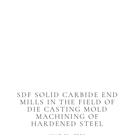
SDF SOLID CARBIDE END
MILLS IN THE FIELD OF
DIE CASTING MOLD
MACHINING OF
HARDENED STEEL