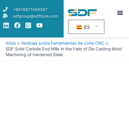
Ir
+8618971569567
al
sdfgroup@sdftools.com
contenido
ES
Inicio
Noticias sobre herramientas de corte CNC
SDF Solid Carbide End Mills in the Field of Die Casting Mold
Machining of Hardened Steel