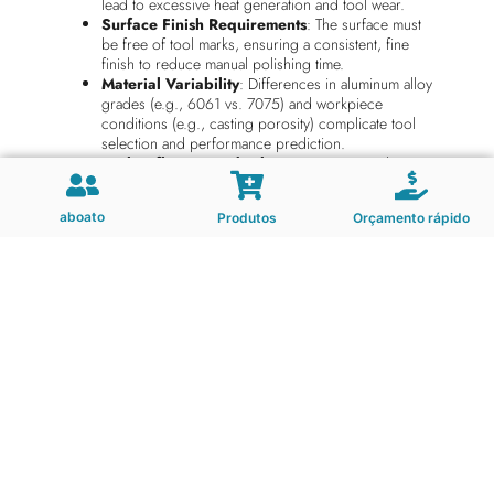
lead to excessive heat generation and tool wear.
Surface Finish Requirements
: The surface must
be free of tool marks, ensuring a consistent, fine
finish to reduce manual polishing time.
Material Variability
: Differences in aluminum alloy
grades (e.g., 6061 vs. 7075) and workpiece
conditions (e.g., casting porosity) complicate tool
selection and performance prediction.
Tool Deflection and Vibration
: Long overhangs
and deep cavity machining often cause tool instability,
leading to poor surface finish and premature tool
aboato
Produtos
Orçamento rápido
failure.
End mills used in this application must be engineered to
meet specific performance criteria to overcome the
challenges outlined above. These include:
High Rake Angle Geometry
: Optimized to reduce
cutting forces and improve chip evacuation,
particularly in deep cavity milling.
High Precision Balancing
: Ensures minimal
vibration during high-speed machining, which is
essential for achieving fine surface finishes.
Thermal Stability
: Resists heat-induced wear and
deformation at high cutting speeds, ensuring long