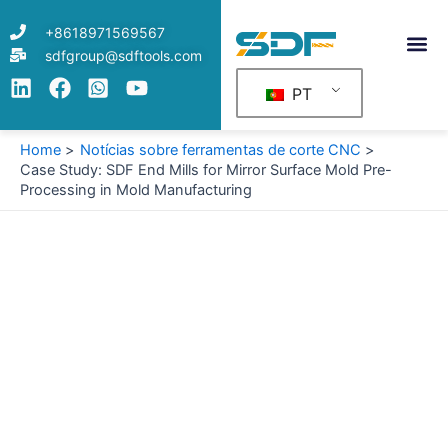
Skip
+8618971569567
to
sdfgroup@sdftools.com
content
PT
Home
Notícias sobre ferramentas de corte CNC
Case Study: SDF End Mills for Mirror Surface Mold Pre-
Processing in Mold Manufacturing