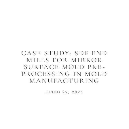
CASE STUDY: SDF END
MILLS FOR MIRROR
SURFACE MOLD PRE-
PROCESSING IN MOLD
MANUFACTURING
JUNHO 29, 2025