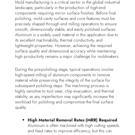
Mold manufacturing is a critical sector in the global industrial
landscape, particularly in the production of high-end
components requiring mirror surface finishes. Before final
polishing, mold cavity surfaces and core features must be
precisely shaped through end milling operations to ensure
smooth, dimensionally stable, and easily polished surfaces.
Aluminum is a widely used material in this application due to
its excellent machinability, thermal conductivity, and
lightweight properties. However, achieving the required
surface quality and dimensional accuracy while maintaining
high productivity remains a major challenge for moldmakers.
During the pre-polishing stage, typical operations involve
high-speed milling of aluminum components to remove
material while preserving the integrity of the surface for
subsequent polishing steps. The machining process is
highly sensitive to tool wear, chip evacuation, and thermal
stability, as any imperfection may significantly increase the
workload for polishing and compromise the final surface
quality.
High Material Removal Rates (MRR) Required
:
Aluminum is often machined with high cutting speeds
and feed rates to improve efficiency, but this can