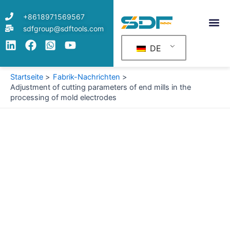
Zum
+8618971569567
Inhalt
sdfgroup@sdftools.com
springen
DE
Startseite
Fabrik-Nachrichten
Adjustment of cutting parameters of end mills in the
processing of mold electrodes