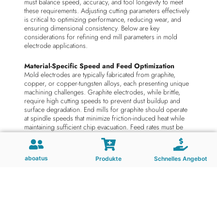
must balance speed, accuracy, and tool longevity to meet
these requirements. Adjusting cutting parameters effectively
is critical to optimizing performance, reducing wear, and
ensuring dimensional consistency. Below are key
considerations for refining end mill parameters in mold
electrode applications.
Material-Specific Speed and Feed Optimization
Mold electrodes are typically fabricated from graphite,
copper, or copper-tungsten alloys, each presenting unique
machining challenges. Graphite electrodes, while brittle,
require high cutting speeds to prevent dust buildup and
surface degradation. End mills for graphite should operate
at spindle speeds that minimize friction-induced heat while
maintaining sufficient chip evacuation. Feed rates must be
adjusted to balance material removal efficiency with the risk
of delamination or edge chipping.
aboatus
Produkte
Schnelles Angebot
Copper electrodes, known for their ductility, demand lower
cutting speeds but higher feed rates to avoid work
hardening. Excessive heat generated during copper
machining can cause recrystallization or dimensional
inaccuracies, so end mills should prioritize coolant-assisted
cutting or dry machining with optimized speeds. For