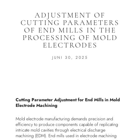
ADJUSTMENT OF
CUTTING PARAMETERS
OF END MILLS IN THE
PROCESSING OF MOLD
ELECTRODES
JUNI 30, 2025
Cutting Parameter Adjustment for End Mills in Mold
Electrode Machining
Mold electrode manufacturing demands precision and
efficiency to produce components capable of replicating
intricate mold cavities through electrical discharge
machining (EDM). End mills used in electrode machining