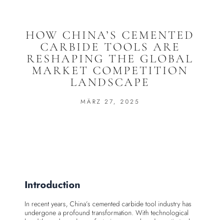
HOW CHINA’S CEMENTED
CARBIDE TOOLS ARE
RESHAPING THE GLOBAL
MARKET COMPETITION
LANDSCAPE
MÄRZ 27, 2025
Introduction
In recent years, China’s cemented carbide tool industry has
undergone a profound transformation. With technological