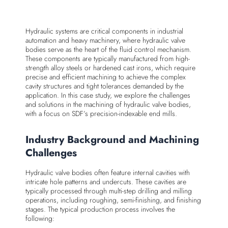
Hydraulic systems are critical components in industrial
automation and heavy machinery, where hydraulic valve
bodies serve as the heart of the fluid control mechanism.
These components are typically manufactured from high-
strength alloy steels or hardened cast irons, which require
precise and efficient machining to achieve the complex
cavity structures and tight tolerances demanded by the
application. In this case study, we explore the challenges
and solutions in the machining of hydraulic valve bodies,
with a focus on SDF’s precision-indexable end mills.
Industry Background and Machining
Challenges
Hydraulic valve bodies often feature internal cavities with
intricate hole patterns and undercuts. These cavities are
typically processed through multi-step drilling and milling
operations, including roughing, semi-finishing, and finishing
stages. The typical production process involves the
following: