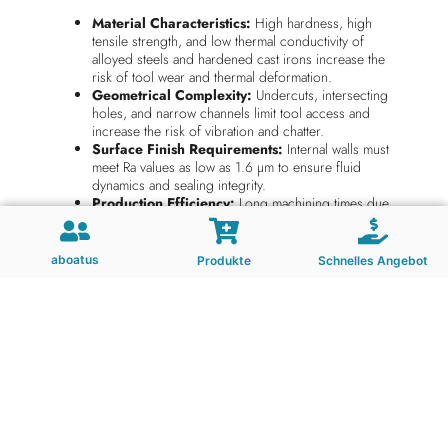
Material Characteristics:
High hardness, high
tensile strength, and low thermal conductivity of
alloyed steels and hardened cast irons increase the
risk of tool wear and thermal deformation.
Geometrical Complexity:
Undercuts, intersecting
holes, and narrow channels limit tool access and
increase the risk of vibration and chatter.
Surface Finish Requirements:
Internal walls must
meet Ra values as low as 1.6 µm to ensure fluid
dynamics and sealing integrity.
Production Efficiency:
Long machining times due
to tool limitations impact cycle times and overall
throughput.
Chip Management:
Continuous chip formation in
aboatus
Produkte
Schnelles Angebot
deep cavity milling often leads to chip clogging and
tool failure.
Technical Requirements for End Mills
in This Industry
Indexable end mills used in hydraulic valve body machining
must satisfy the following criteria: