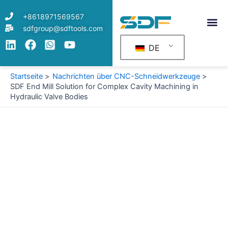
Zum
+8618971569567
Inhalt
sdfgroup@sdftools.com
springen
DE
Startseite
Nachrichten über CNC-Schneidwerkzeuge
SDF End Mill Solution for Complex Cavity Machining in
Hydraulic Valve Bodies