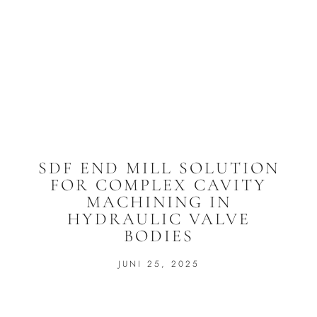
SDF END MILL SOLUTION
FOR COMPLEX CAVITY
MACHINING IN
HYDRAULIC VALVE
BODIES
JUNI 25, 2025