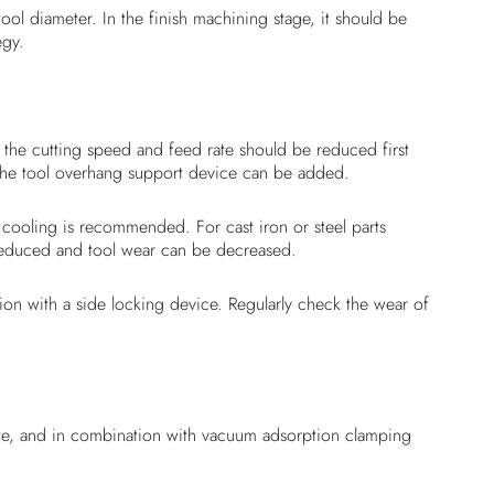
l diameter. In the finish machining stage, it should be
egy.
the cutting speed and feed rate should be reduced first
, the tool overhang support device can be added.
 cooling is recommended. For cast iron or steel parts
 reduced and tool wear can be decreased.
ion with a side locking device. Regularly check the wear of
rate, and in combination with vacuum adsorption clamping