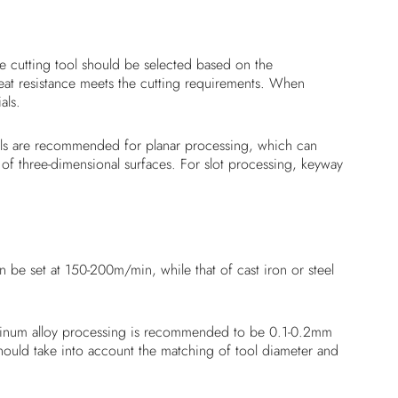
the cutting tool should be selected based on the
heat resistance meets the cutting requirements. When
als.
mills are recommended for planar processing, which can
 of three-dimensional surfaces. For slot processing, keyway
be set at 150-200m/min, while that of cast iron or steel
aluminum alloy processing is recommended to be 0.1-0.2mm
should take into account the matching of tool diameter and