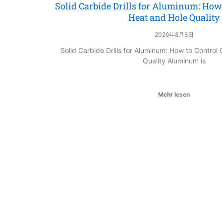
Solid Carbide Drills for Aluminum: How 
Heat and Hole Quality
2026年8月8日
Solid Carbide Drills for Aluminum: How to Control
Quality Aluminum is
Mehr lesen