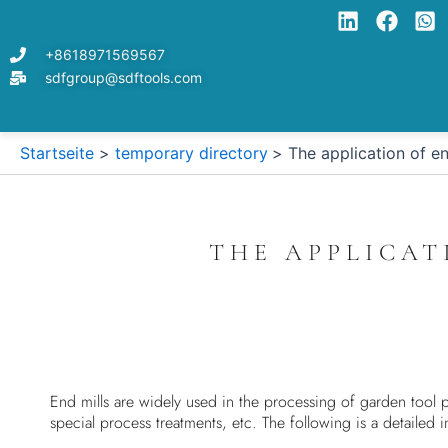
Zum
Inhalt
+8618971569567
springen
sdfgroup@sdftools.com
Startseite
temporary directory
The application of en
THE APPLICAT
End mills are widely used in the processing of garden tool pa
special process treatments, etc. The following is a detailed i