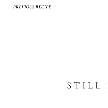
PREVIOUS RECIPE
STILL