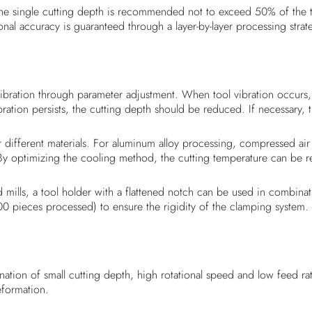
e single cutting depth is recommended not to exceed 50% of the too
al accuracy is guaranteed through a layer-by-layer processing strat
ibration through parameter adjustment. When tool vibration occurs, 
ration persists, the cutting depth should be reduced. If necessary
different materials. For aluminum alloy processing, compressed air
 By optimizing the cooling method, the cutting temperature can be
mills, a tool holder with a flattened notch can be used in combinat
0 pieces processed) to ensure the rigidity of the clamping system.
nation of small cutting depth, high rotational speed and low feed 
eformation.