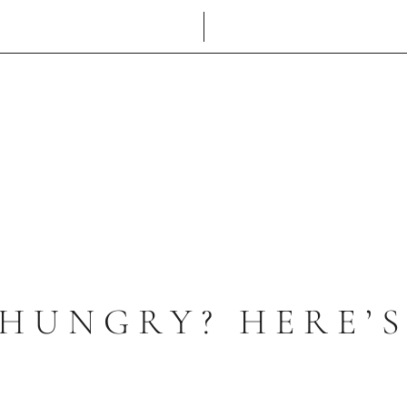
 HUNGRY? HERE’