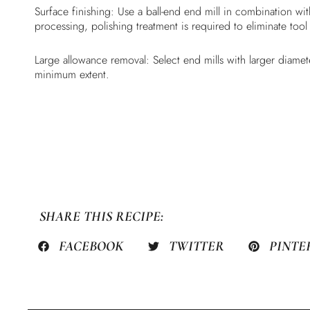
Surface finishing: Use a ball-end end mill in combination w
processing, polishing treatment is required to eliminate tool
Large allowance removal: Select end mills with larger diamete
minimum extent.
SHARE THIS RECIPE:
FACEBOOK
TWITTER
PINTE