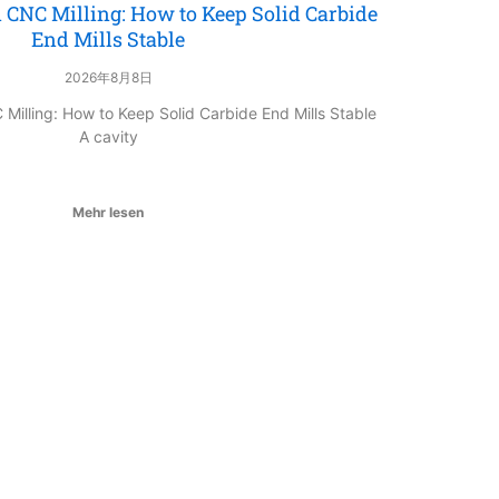
 CNC Milling: How to Keep Solid Carbide
End Mills Stable
2026年8月8日
Milling: How to Keep Solid Carbide End Mills Stable
A cavity
Mehr lesen