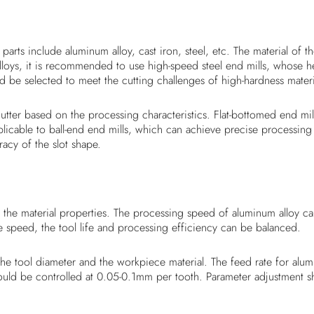
arts include aluminum alloy, cast iron, steel, etc. The material of 
lloys, it is recommended to use high-speed steel end mills, whose 
uld be selected to meet the cutting challenges of high-hardness materi
l cutter based on the processing characteristics. Flat-bottomed end 
pplicable to ball-end end mills, which can achieve precise processing
acy of the slot shape.
he material properties. The processing speed of aluminum alloy can 
 speed, the tool life and processing efficiency can be balanced.
h the tool diameter and the workpiece material. The feed rate for 
 should be controlled at 0.05-0.1mm per tooth. Parameter adjustment 