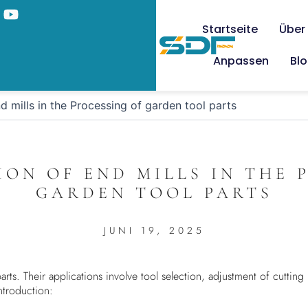
Startseite
Über
Anpassen
Bl
d mills in the Processing of garden tool parts
ION OF END MILLS IN THE 
GARDEN TOOL PARTS
JUNI 19, 2025
rts. Their applications involve tool selection, adjustment of cutting
ntroduction: