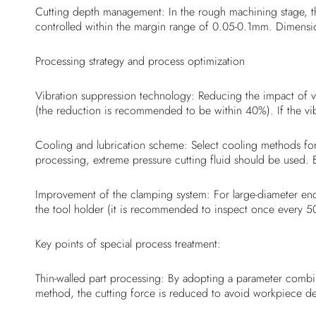
Cutting depth management: In the rough machining stage, th
controlled within the margin range of 0.05-0.1mm. Dimension
Processing strategy and process optimization
Vibration suppression technology: Reducing the impact of v
(the reduction is recommended to be within 40%). If the vib
Cooling and lubrication scheme: Select cooling methods for 
processing, extreme pressure cutting fluid should be used.
Improvement of the clamping system: For large-diameter end 
the tool holder (it is recommended to inspect once every 50
Key points of special process treatment:
Thin-walled part processing: By adopting a parameter combi
method, the cutting force is reduced to avoid workpiece d