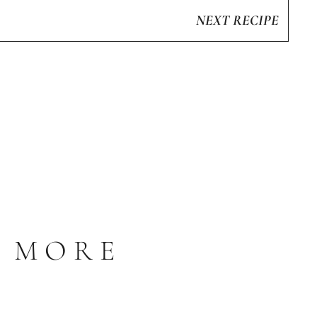
NEXT RECIPE
S MORE