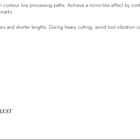
ith contour line processing paths. Achieve a mirror-like effect by c
 marks.
rs and shorter lengths. During heavy cutting, avoid tool vibration or 
REST