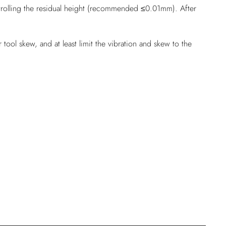
ontrolling the residual height (recommended ≤0.01mm). After
tool skew, and at least limit the vibration and skew to the