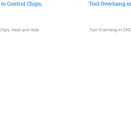
to Control Chips,
Tool Overhang in
 Chips, Heat and Hole
Tool Overhang in CNC 