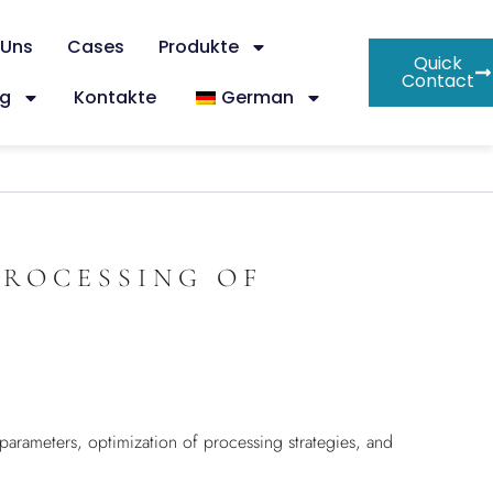
 Uns
Cases
Produkte
Quick
Contact
og
Kontakte
German
PROCESSING OF
 parameters, optimization of processing strategies, and