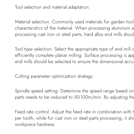
Tool selection and material adaptation:
Material selection: Commonly used materials for garden tool p
characteristics of the material. When processing aluminum a
processing cast iron or steel parts, hard alloy end mills sho
Tool type selection: Select the appropriate type of end mil
efficiently complete planar milling. Surface processing is a
end mills should be selected to ensure the dimensional accur
Cutting parameter optimization strategy:
Spindle speed setting: Determine the speed range based on t
parts needs to be reduced to 50-100m/min. By adjusting the
Feed rate control: Adjust the feed rate in combination wit
per tooth, while for cast iron or steel parts processing, it
workpiece hardness.