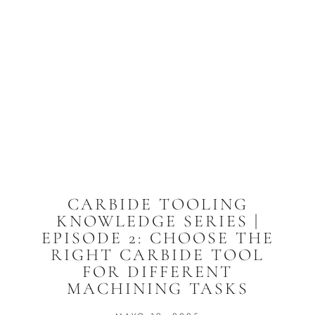
CARBIDE TOOLING
KNOWLEDGE SERIES |
EPISODE 2: CHOOSE THE
RIGHT CARBIDE TOOL
FOR DIFFERENT
MACHINING TASKS