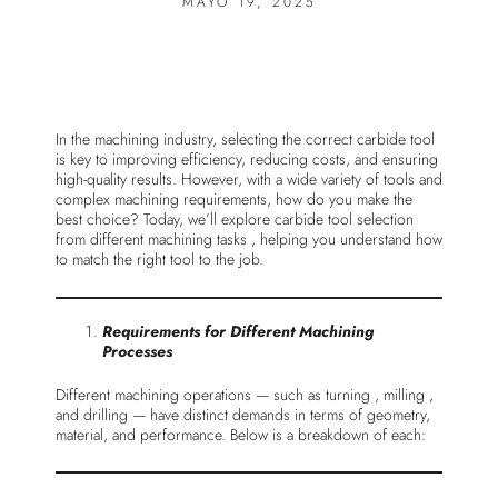
MAYO 19, 2025
In the machining industry, selecting the correct carbide tool
is key to improving efficiency, reducing costs, and ensuring
high-quality results. However, with a wide variety of tools and
complex machining requirements, how do you make the
best choice? Today, we’ll explore carbide tool selection
from different machining tasks , helping you understand how
to match the right tool to the job.
Requirements for Different Machining
Processes
Different machining operations — such as turning , milling ,
and drilling — have distinct demands in terms of geometry,
material, and performance. Below is a breakdown of each: