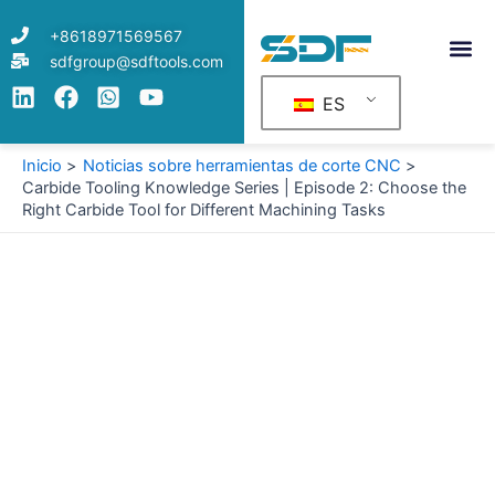
Ir
+8618971569567
al
sdfgroup@sdftools.com
contenido
ES
Inicio
Noticias sobre herramientas de corte CNC
Carbide Tooling Knowledge Series | Episode 2: Choose the
Right Carbide Tool for Different Machining Tasks