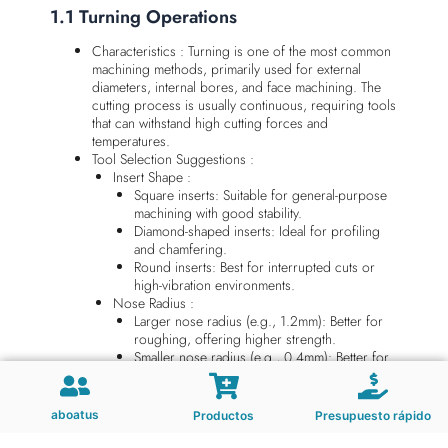
1.1 Turning Operations
Characteristics : Turning is one of the most common
machining methods, primarily used for external
diameters, internal bores, and face machining. The
cutting process is usually continuous, requiring tools
that can withstand high cutting forces and
temperatures.
Tool Selection Suggestions :
Insert Shape :
Square inserts: Suitable for general-purpose
machining with good stability.
Diamond-shaped inserts: Ideal for profiling
and chamfering.
Round inserts: Best for interrupted cuts or
high-vibration environments.
Nose Radius :
Larger nose radius (e.g., 1.2mm): Better for
roughing, offering higher strength.
Smaller nose radius (e.g., 0.4mm): Better for
finishing, providing improved surface finish.
Example : When machining carbon steel shafts,
choosing solid carbide turning tools with TiAlN
aboatus
Productos
Presupuesto rápido
coating significantly improves wear resistance and
cutting speed.