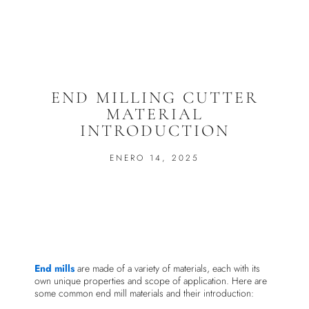
END MILLING CUTTER
MATERIAL
INTRODUCTION
ENERO 14, 2025
End mills
are made of a variety of materials, each with its
own unique properties and scope of application. Here are
some common end mill materials and their introduction: