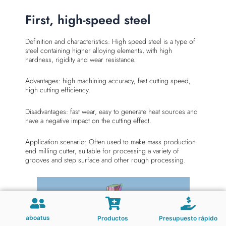
First, high-speed steel
Definition and characteristics: High speed steel is a type of
steel containing higher alloying elements, with high
hardness, rigidity and wear resistance.
Advantages: high machining accuracy, fast cutting speed,
high cutting efficiency.
Disadvantages: fast wear, easy to generate heat sources and
have a negative impact on the cutting effect.
Application scenario: Often used to make mass production
end milling cutter, suitable for processing a variety of
grooves and step surface and other rough processing.
aboatus
Productos
Presupuesto rápido