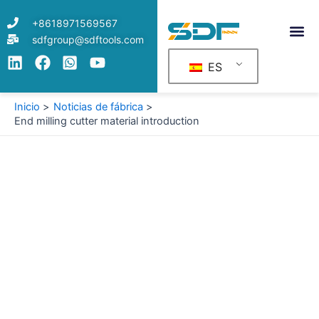
Ir
+8618971569567
al
sdfgroup@sdftools.com
contenido
ES
Inicio
Noticias de fábrica
End milling cutter material introduction