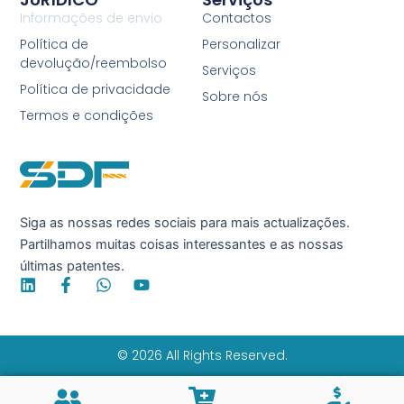
Informações de envio
Contactos
Política de
Personalizar
devolução/reembolso
Serviços
Política de privacidade
Sobre nós
Termos e condições
Siga as nossas redes sociais para mais actualizações.
Partilhamos muitas coisas interessantes e as nossas
últimas patentes.
L
F
W
Y
i
a
h
o
n
c
a
u
k
e
t
t
e
b
s
u
© 2026 All Rights Reserved.
d
o
a
b
i
o
p
e
n
k
p