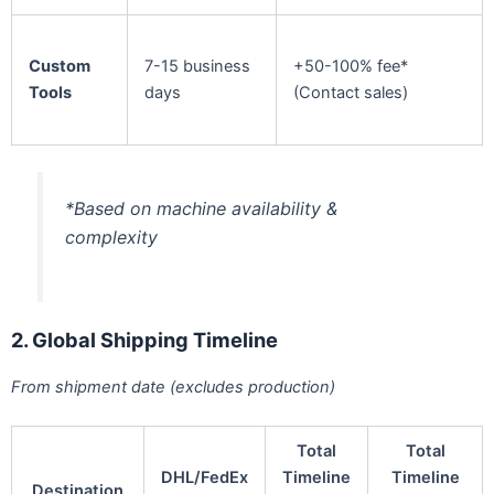
Custom
7-15 business
+50-100% fee*
Tools
days
(Contact sales)
*Based on machine availability &
complexity
2. Global Shipping Timeline
From shipment date (excludes production)
Total
Total
DHL/FedEx
Timeline
Timeline
Destination