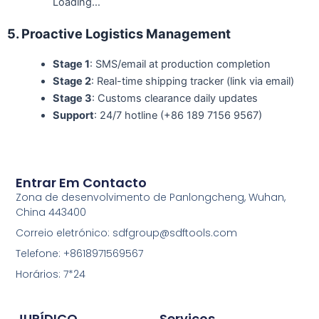
Loading…
5. Proactive Logistics Management
Stage 1
: SMS/email at production completion
Stage 2
: Real-time shipping tracker (link via email)
Stage 3
: Customs clearance daily updates
Support
: 24/7 hotline (+86 189 7156 9567)
Entrar Em Contacto
Zona de desenvolvimento de Panlongcheng, Wuhan,
China 443400
Correio eletrónico: sdfgroup@sdftools.com
Telefone: +8618971569567
Horários: 7*24
JURÍDICO
Serviços