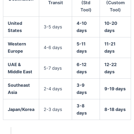
Transit
(Std
(Custom
Tool)
Tool)
United
4-10
10-20
3-5 days
States
days
days
Western
5-11
11-21
4-6 days
Europe
days
days
UAE &
6-12
12-22
5-7 days
Middle East
days
days
Southeast
3-9
2-4 days
9-19 days
Asia
days
3-8
Japan/Korea
2-3 days
8-18 days
days