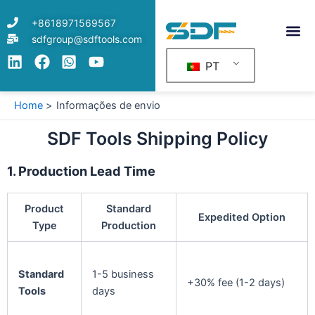
Skip
+8618971569567
to
sdfgroup@sdftools.com
content
PT
Home
Informações de envio
SDF Tools Shipping Policy
1. Production Lead Time
Product
Standard
Expedited Option
Type
Production
Standard
1-5 business
+30% fee (1-2 days)
Tools
days