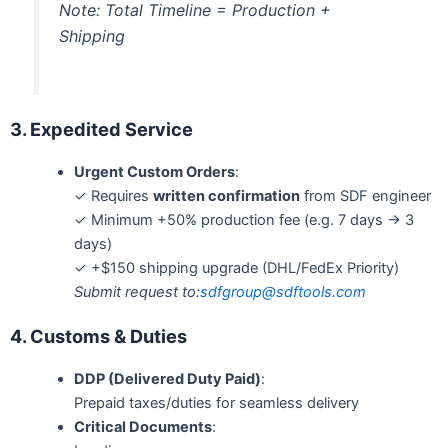
Note: Total Timeline = Production +
Shipping
3. Expedited Service
Urgent Custom Orders
:
✓ Requires
written confirmation
from SDF engineer
✓ Minimum +50% production fee (e.g. 7 days → 3
days)
✓ +$150 shipping upgrade (DHL/FedEx Priority)
Submit request to:
sdfgroup
@sdftools.com
4. Customs & Duties
DDP (Delivered Duty Paid)
:
Prepaid taxes/duties for seamless delivery
Critical Documents
: