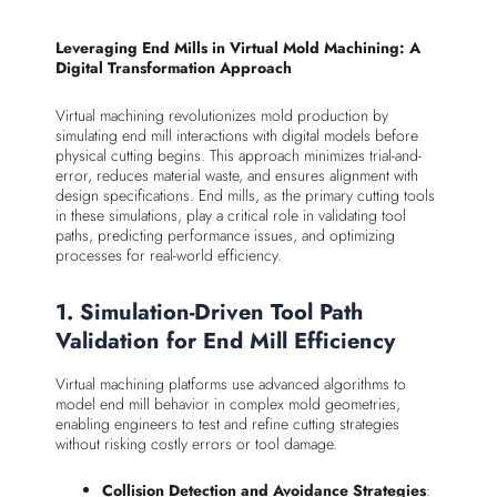
Leveraging End Mills in Virtual Mold Machining: A
Digital Transformation Approach
Virtual machining revolutionizes mold production by
simulating end mill interactions with digital models before
physical cutting begins. This approach minimizes trial-and-
error, reduces material waste, and ensures alignment with
design specifications. End mills, as the primary cutting tools
in these simulations, play a critical role in validating tool
paths, predicting performance issues, and optimizing
processes for real-world efficiency.
1. Simulation-Driven Tool Path
Validation for End Mill Efficiency
Virtual machining platforms use advanced algorithms to
model end mill behavior in complex mold geometries,
enabling engineers to test and refine cutting strategies
without risking costly errors or tool damage.
Collision Detection and Avoidance Strategies
: