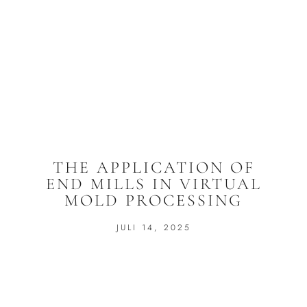
THE APPLICATION OF
END MILLS IN VIRTUAL
MOLD PROCESSING
JULI 14, 2025