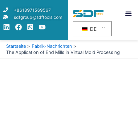
Zum
+8618971569567
Inhalt
sdfgroup@sdftools.com
springen
DE
Startseite
Fabrik-Nachrichten
The Application of End Mills in Virtual Mold Processing