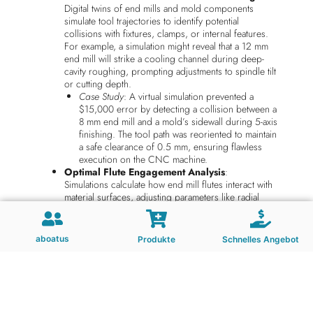
Digital twins of end mills and mold components
simulate tool trajectories to identify potential
collisions with fixtures, clamps, or internal features.
For example, a simulation might reveal that a 12 mm
end mill will strike a cooling channel during deep-
cavity roughing, prompting adjustments to spindle tilt
or cutting depth.
Case Study
: A virtual simulation prevented a
$15,000 error by detecting a collision between a
8 mm end mill and a mold’s sidewall during 5-axis
finishing. The tool path was reoriented to maintain
a safe clearance of 0.5 mm, ensuring flawless
execution on the CNC machine.
Optimal Flute Engagement Analysis
:
Simulations calculate how end mill flutes interact with
material surfaces, adjusting parameters like radial
depth of cut (RDOC) and axial depth of cut (ADOC)
to balance material removal rates with tool life. For
instance, a 6-flute end mill might be simulated with
aboatus
Produkte
Schnelles Angebot
varying RDOC values to determine the threshold for
chip thinning without causing excessive heat buildup.
Example
: A virtual test showed that reducing
RDOC from 0.8 mm to 0.6 mm for a 4 mm end
mill machining hardened steel extended tool life
by 40% while maintaining a surface finish of Ra