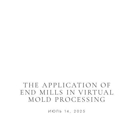
THE APPLICATION OF
END MILLS IN VIRTUAL
MOLD PROCESSING
ИЮЛЬ 14, 2025