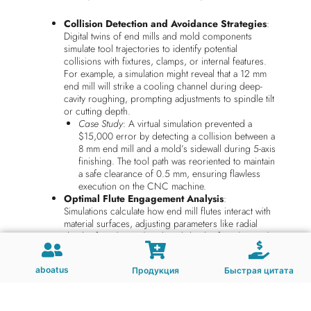
Collision Detection and Avoidance Strategies
:
Digital twins of end mills and mold components
simulate tool trajectories to identify potential
collisions with fixtures, clamps, or internal features.
For example, a simulation might reveal that a 12 mm
end mill will strike a cooling channel during deep-
cavity roughing, prompting adjustments to spindle tilt
or cutting depth.
Case Study
: A virtual simulation prevented a
$15,000 error by detecting a collision between a
8 mm end mill and a mold’s sidewall during 5-axis
finishing. The tool path was reoriented to maintain
a safe clearance of 0.5 mm, ensuring flawless
execution on the CNC machine.
Optimal Flute Engagement Analysis
:
Simulations calculate how end mill flutes interact with
material surfaces, adjusting parameters like radial
depth of cut (RDOC) and axial depth of cut (ADOC)
to balance material removal rates with tool life. For
instance, a 6-flute end mill might be simulated with
aboatus
Продукция
Быстрая цитата
varying RDOC values to determine the threshold for
chip thinning without causing excessive heat buildup.
Example
: A virtual test showed that reducing