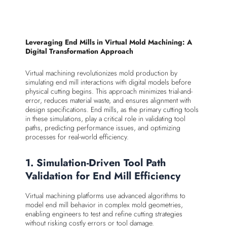
Leveraging End Mills in Virtual Mold Machining: A
Digital Transformation Approach
Virtual machining revolutionizes mold production by
simulating end mill interactions with digital models before
physical cutting begins. This approach minimizes trial-and-
error, reduces material waste, and ensures alignment with
design specifications. End mills, as the primary cutting tools
in these simulations, play a critical role in validating tool
paths, predicting performance issues, and optimizing
processes for real-world efficiency.
1. Simulation-Driven Tool Path
Validation for End Mill Efficiency
Virtual machining platforms use advanced algorithms to
model end mill behavior in complex mold geometries,
enabling engineers to test and refine cutting strategies
without risking costly errors or tool damage.