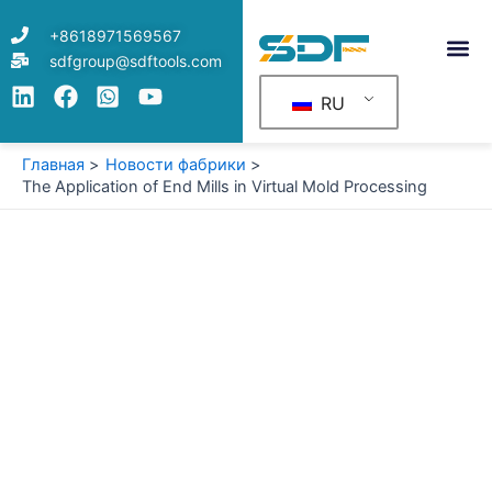
Перейти
+8618971569567
к
sdfgroup@sdftools.com
содержимому
RU
Главная
Новости фабрики
The Application of End Mills in Virtual Mold Processing