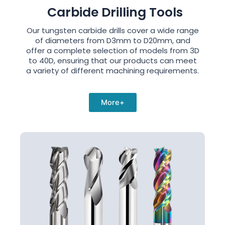
Carbide Drilling Tools
Our tungsten carbide drills cover a wide range
of diameters from D3mm to D20mm, and
offer a complete selection of models from 3D
to 40D, ensuring that our products can meet
a variety of different machining requirements.
More+