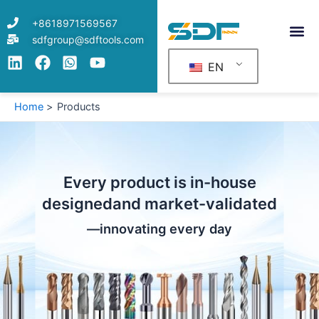
Skip
+8618971569567
to
sdfgroup@sdftools.com
content
EN
Home
Products
Every product is in-house
designedand market-validated
—innovating every day