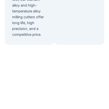
alloy and high-
temperature alloy
milling cutters offer
long life, high
precision, and a
competitive price.
Looking for
Consulting?
Our products have been sold to many
markets all over the world. You can find all