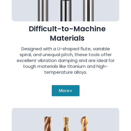
Difficult-to-Machine
Materials
Designed with a U-shaped flute, variable
spiral, and unequal pitch, these tools offer
excellent vibration damping and are ideal for
tough materials like titanium and high-
temperature alloys.
More+