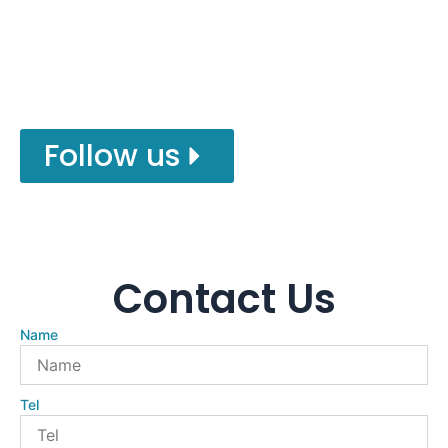
kinds milling cutter tool , Drill Set . Follow us
for more factory details!
Follow us
Contact Us
Name
Tel