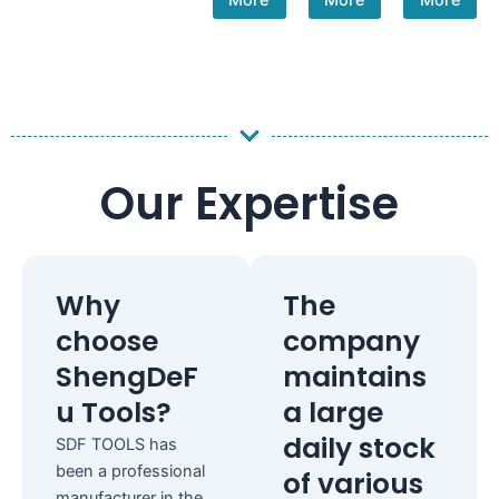
More
More
More
Our Expertise
Why
The
choose
company
ShengDeF
maintains
u Tools?
a large
daily stock
SDF TOOLS has
been a professional
of various
manufacturer in the