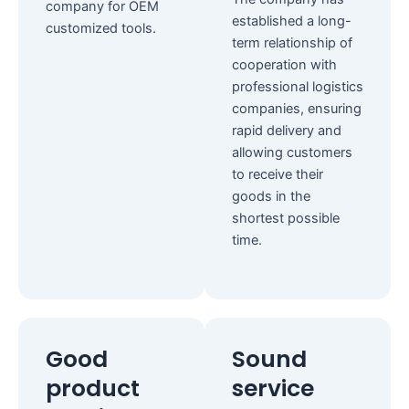
company for OEM
established a long-
customized tools.
term relationship of
cooperation with
professional logistics
companies, ensuring
rapid delivery and
allowing customers
to receive their
goods in the
shortest possible
time.
Good
Sound
product
service