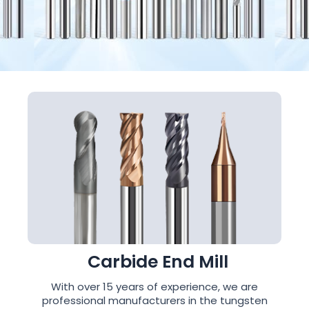
Carbide End Mill
With over 15 years of experience, we are
professional manufacturers in the tungsten