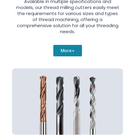
Available in multiple specifications and
models, our thread milling cutters easily meet
the requirements for various sizes and types
of thread machining, offering a
comprehensive solution for all your threading
needs.
More+