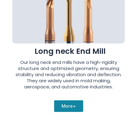
Long neck End Mill
Our long neck end mills have a high-rigidity
structure and optimized geometry, ensuring
stability and reducing vibration and deflection.
They are widely used in mold making,
aerospace, and automotive industries.
More+