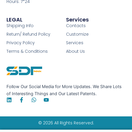
Hours: 7*24
LEGAL
Services
Shipping Info
Contacts
Return/ Refund Policy
Customize
Privacy Policy
Services
Terms & Conditions
About Us
Follow Our Social Media for More Updates. We Share Lots
of Interesting Things and Our Latest Patents.
L
F
W
Y
i
a
h
o
n
c
a
u
k
e
t
t
e
b
s
u
© 2026 All Rights Reserved.
d
o
a
b
i
o
p
e