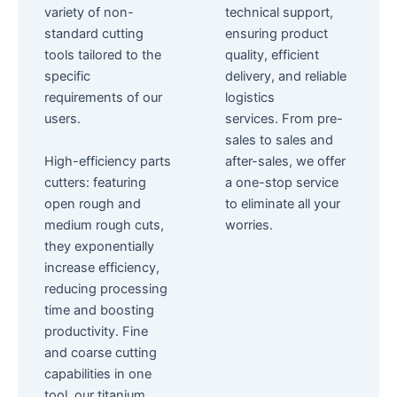
variety of non-
technical support,
standard cutting
ensuring product
tools tailored to the
quality, efficient
specific
delivery, and reliable
requirements of our
logistics
users.
services.
From pre-
sales to sales and
High-efficiency parts
after-sales, we offer
cutters: featuring
a one-stop service
open rough and
to eliminate all your
medium rough cuts,
worries.
they exponentially
increase efficiency,
reducing processing
time and boosting
productivity.
Fine
and coarse cutting
capabilities in one
tool, our titanium