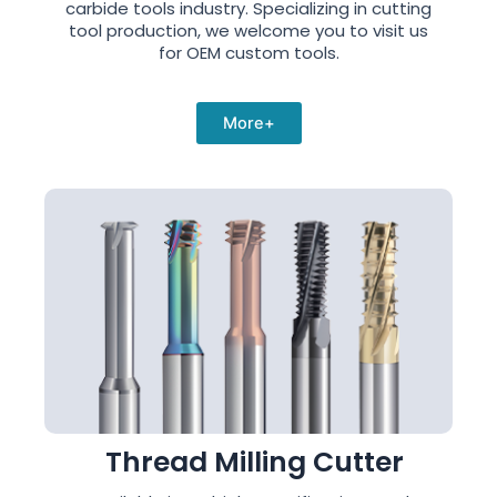
carbide tools industry. Specializing in cutting
tool production, we welcome you to visit us
for OEM custom tools.
More+
Thread Milling Cutter