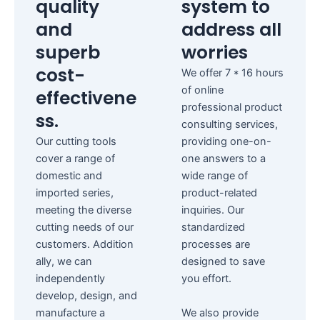
quality
system to
and
address all
superb
worries
cost-
We offer 7 * 16 hours
of online
effectivene
professional product
ss.
consulting services,
Our cutting tools
providing one-on-
cover a range of
one answers to a
domestic and
wide range of
imported series,
product-related
meeting the diverse
inquiries.
Our
cutting needs of our
standardized
customers.
Addition
processes are
ally, we can
designed to save
independently
you effort.
develop, design, and
manufacture a
We also provide