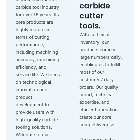
carbide
carbide tool industry
cutter
for over 16 years. Its
core products are
tools.
highly mature in
With sufficient
terms of cutting
inventory, our
performance,
products come in
including machining
large numbers daily,
accuracy, machining
enabling us to fulfill
efficiency, and
most of our
service life. We focus
customers’ daily
on technological
orders. Our quality
innovation and
brand, technical
product
expertise, and
development to
efficient operation
provide users with
create our core
high-quality carbide
competitiveness.
tooling solutions.
Welcome to our
The company has