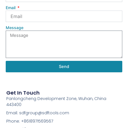
Email
Message
Send
Get In Touch
Panlongcheng Development Zone, Wuhan, China
443400
Email: sdfgroup@sdftools.com
Phone: +8618971569567