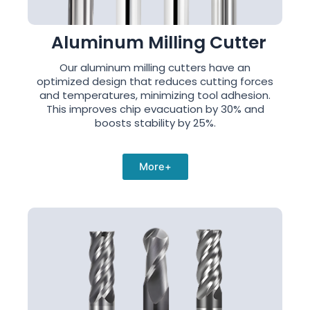
Aluminum Milling Cutter
Our aluminum milling cutters have an
optimized design that reduces cutting forces
and temperatures, minimizing tool adhesion.
This improves chip evacuation by 30% and
boosts stability by 25%.
More+