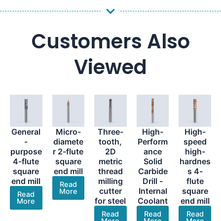
Customers Also
Viewed
General
Micro-
Three-
High-
High-
-
diamete
tooth,
Perform
speed
purpose
r 2-flute
2D
ance
high-
4-flute
square
metric
Solid
hardnes
square
end mill
thread
Carbide
s 4-
end mill
milling
Drill -
flute
Read
cutter
Internal
square
More
Read
for steel
Coolant
end mill
More
Read
Read
Read