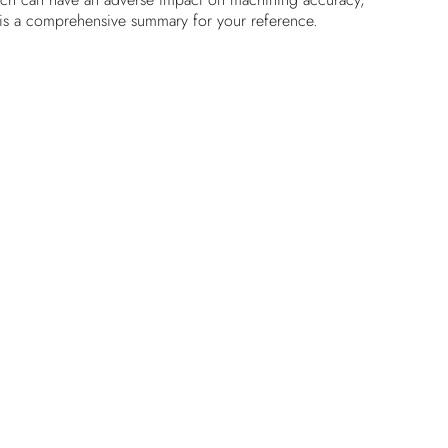
ng is a comprehensive summary for your reference.