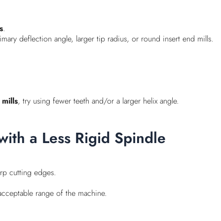
s
.
mary deflection angle, larger tip radius, or round insert end mills.
mills
, try using fewer teeth and/or a larger helix angle.
with a Less Rigid Spindle
rp cutting edges.
e acceptable range of the machine.