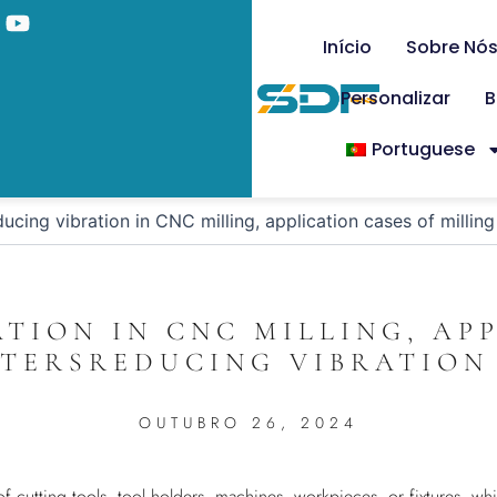
Início
Sobre Nó
Personalizar
B
Portuguese
ucing vibration in CNC milling, application cases of millin
TION IN CNC MILLING, AP
TTERSREDUCING VIBRATION 
OUTUBRO 26, 2024
 of cutting tools, tool holders, machines, workpieces, or fixtures, 