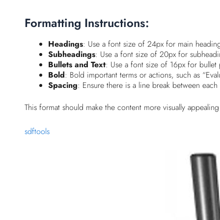
Formatting Instructions:
Headings
: Use a font size of 24px for main headin
Subheadings
: Use a font size of 20px for subheadin
Bullets and Text
: Use a font size of 16px for bullet 
Bold
: Bold important terms or actions, such as “Eva
Spacing
: Ensure there is a line break between each s
This format should make the content more visually appealing
sdftools