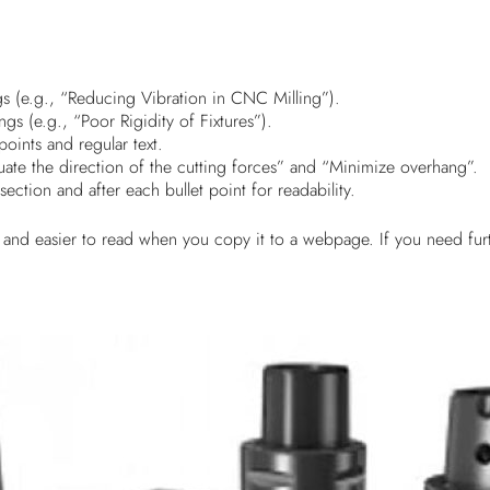
gs (e.g., “Reducing Vibration in CNC Milling”).
gs (e.g., “Poor Rigidity of Fixtures”).
points and regular text.
luate the direction of the cutting forces” and “Minimize overhang”.
ection and after each bullet point for readability.
 and easier to read when you copy it to a webpage. If you need furt