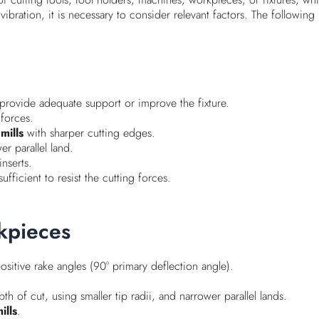
 vibration, it is necessary to consider relevant factors. The followi
rovide adequate support or improve the fixture.
 forces.
mills
with sharper cutting edges.
er parallel land.
inserts.
ficient to resist the cutting forces.
rkpieces
ositive rake angles (90° primary deflection angle).
h of cut, using smaller tip radii, and narrower parallel lands.
ills
.