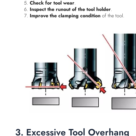
Check for tool wear
.
Inspect the runout of the tool holder
.
Improve the clamping condition
of the tool.
3. Excessive Tool Overhang