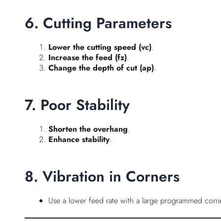
6. Cutting Parameters
Lower the cutting speed (vc)
.
Increase the feed (fz)
.
Change the depth of cut (ap)
.
7. Poor Stability
Shorten the overhang
.
Enhance stability
.
8. Vibration in Corners
Use a lower feed rate with a large programmed corne