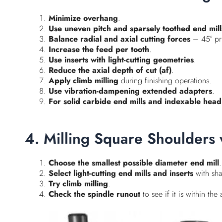
Minimize overhang
.
Use uneven pitch and sparsely toothed end mill
Balance radial and axial cutting forces
– 45° pri
Increase the feed per tooth
.
Use inserts with light-cutting geometries
.
Reduce the axial depth of cut (af)
.
Apply climb milling
during finishing operations.
Use vibration-dampening extended adapters
.
For solid carbide end mills and indexable head 
4. Milling Square Shoulders 
Choose the smallest possible diameter end mill
.
Select light-cutting end mills and inserts
with sha
Try climb milling
.
Check the spindle runout
to see if it is within th