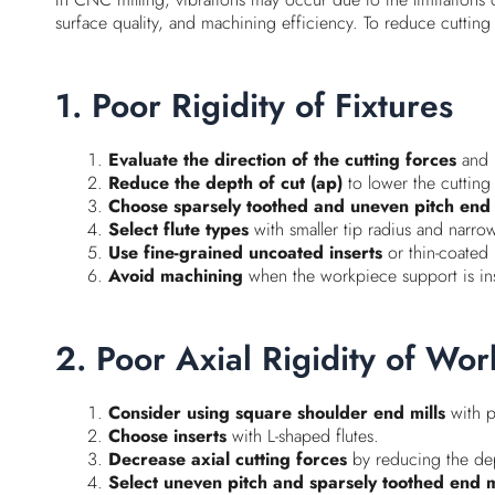
surface quality, and machining efficiency. To reduce cutting
1. Poor Rigidity of Fixtures
Evaluate the direction of the cutting forces
and p
Reduce the depth of cut (ap)
to lower the cutting
Choose sparsely toothed and uneven pitch end 
Select flute types
with smaller tip radius and narrow
Use fine-grained uncoated inserts
or thin-coated 
Avoid machining
when the workpiece support is insuf
2. Poor Axial Rigidity of Wo
Consider using square shoulder end mills
with p
Choose inserts
with L-shaped flutes.
Decrease axial cutting forces
by reducing the dept
Select uneven pitch and sparsely toothed end m