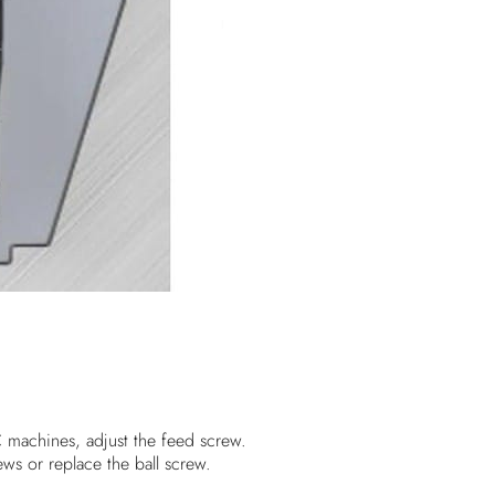
 machines, adjust the feed screw.
ews or replace the ball screw.