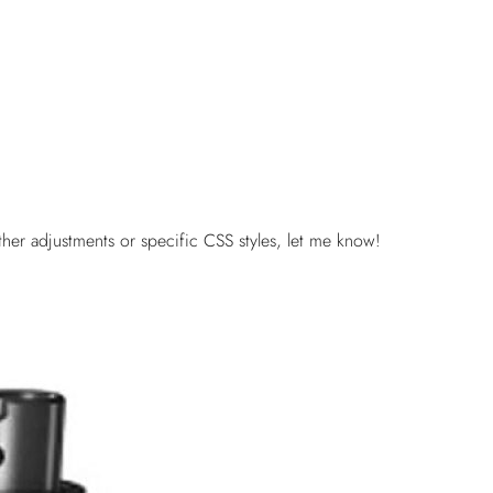
her adjustments or specific CSS styles, let me know!