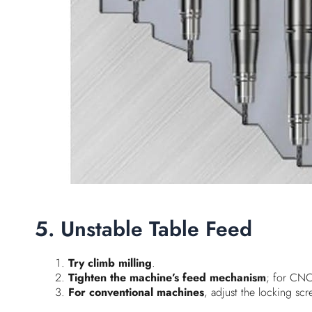
5. Unstable Table Feed
Try climb milling
.
Tighten the machine’s feed mechanism
; for CNC
For conventional machines
, adjust the locking scr