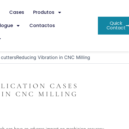
s
Cases
Produtos
Quick
logue
Contactos
Contact
g cuttersReducing Vibration in CNC Milling
PLICATION CASES
IN CNC MILLING
which can have an adverse impact on machining accuracy,