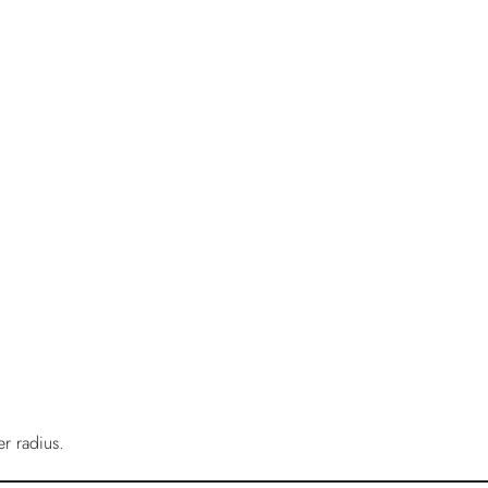
r radius.