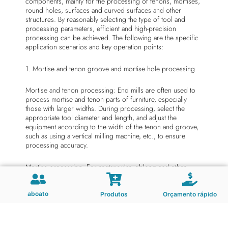
components, mainly for the processing of tenons, mortises,
round holes, surfaces and curved surfaces and other
structures. By reasonably selecting the type of tool and
processing parameters, efficient and high-precision
processing can be achieved. The following are the specific
application scenarios and key operation points:
1. Mortise and tenon groove and mortise hole processing
Mortise and tenon processing: End mills are often used to
process mortise and tenon parts of furniture, especially
those with larger widths. During processing, select the
appropriate tool diameter and length, and adjust the
equipment according to the width of the tenon and groove,
such as using a vertical milling machine, etc., to ensure
processing accuracy.
Mortise processing: For rectangular, oblong and other
mortises, end mills can efficiently complete cutting tasks.
During the processing, it is necessary to select the
appropriate end mill according to the shape and size of the
aboato
Produtos
Orçamento rápido
mortise and tenon, and adjust the machine tool parameters
to ensure the accuracy and quality of the mortise and tenon.