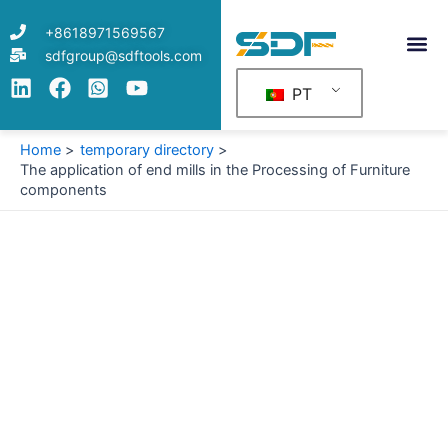
Skip
+8618971569567
to
sdfgroup@sdftools.com
content
PT
Home
temporary directory
The application of end mills in the Processing of Furniture
components