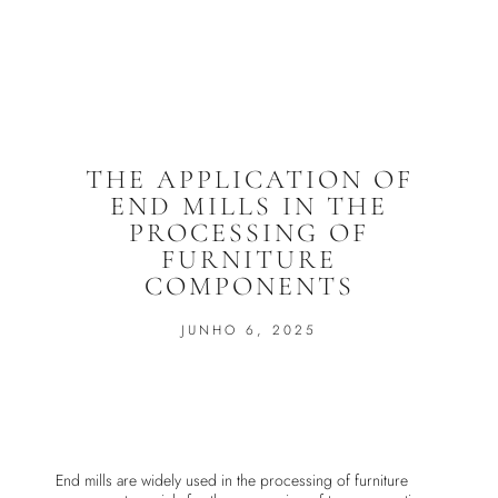
THE APPLICATION OF
END MILLS IN THE
PROCESSING OF
FURNITURE
COMPONENTS
JUNHO 6, 2025
End mills are widely used in the processing of furniture