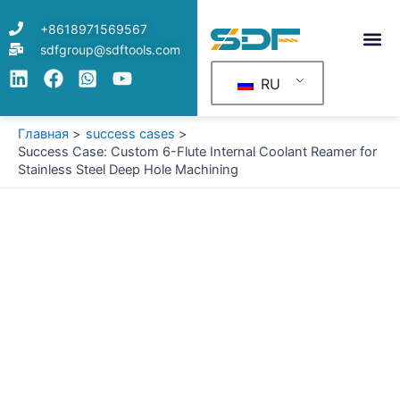
Перейти
+8618971569567
к
sdfgroup@sdftools.com
содержимому
RU
Главная
success cases
Success Case: Custom 6-Flute Internal Coolant Reamer for
Stainless Steel Deep Hole Machining