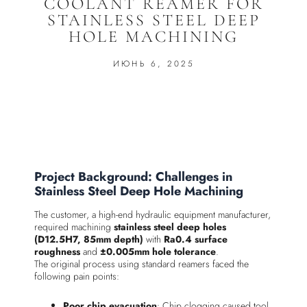
COOLANT REAMER FOR
STAINLESS STEEL DEEP
HOLE MACHINING
ИЮНЬ 6, 2025
Project Background: Challenges in
Stainless Steel Deep Hole Machining
The customer, a high-end hydraulic equipment manufacturer,
required machining
stainless steel deep holes
(D12.5H7, 85mm depth)
with
Ra0.4 surface
roughness
and
±0.005mm hole tolerance
.
The original process using standard reamers faced the
following pain points:
Poor chip evacuation
: Chip clogging caused tool