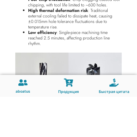
chipping, with tool life limited to ~600 holes.
High thermal deformation risk
: Traditional
external cooling failed to dissipate heat, causing
±0.015mm hole tolerance fluctuations due to
temperature rise.
Low efficiency
: Single-piece machining time
reached 2.5 minutes, affecting production line
rhythm.
aboatus
Продукция
Быстрая цитата
Technical Solution: Custom CARBIDE