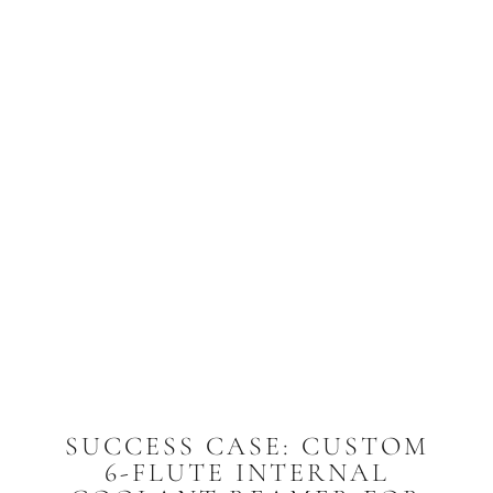
SUCCESS CASE: CUSTOM
6-FLUTE INTERNAL