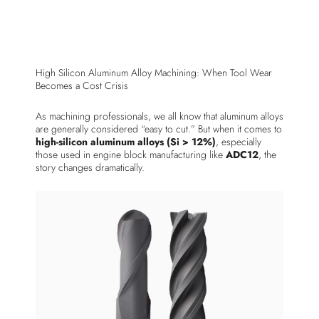
High Silicon Aluminum Alloy Machining: When Tool Wear
Becomes a Cost Crisis
As machining professionals, we all know that aluminum alloys
are generally considered “easy to cut.” But when it comes to
high-silicon aluminum alloys (Si > 12%)
, especially
those used in engine block manufacturing like
ADC12
, the
story changes dramatically.