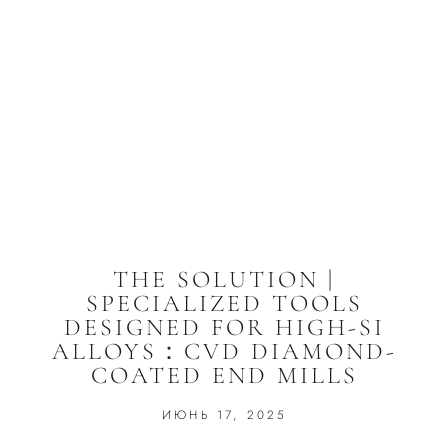
THE SOLUTION |
SPECIALIZED TOOLS
DESIGNED FOR HIGH-SI
ALLOYS：CVD DIAMOND-
COATED END MILLS
ИЮНЬ 17, 2025