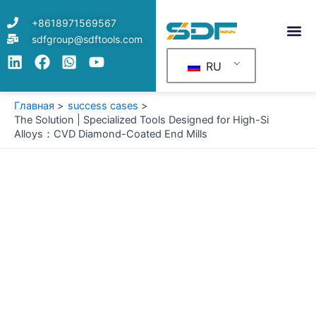
Перейти
+8618971569567
к
sdfgroup@sdftools.com
содержимому
RU
Главная
success cases
The Solution | Specialized Tools Designed for High-Si
Alloys：CVD Diamond-Coated End Mills