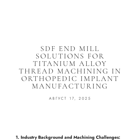
SDF END MILL
SOLUTIONS FOR
TITANIUM ALLOY
THREAD MACHINING IN
ORTHOPEDIC IMPLANT
MANUFACTURING
АВГУСТ 17, 2025
1. Industry Background and Machining Challenges: