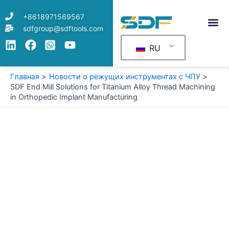
Перейти
+8618971569567
к
sdfgroup@sdftools.com
содержимому
RU
Главная
Новости о режущих инструментах с ЧПУ
SDF End Mill Solutions for Titanium Alloy Thread Machining
in Orthopedic Implant Manufacturing