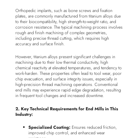
Orthopedic implants, such as bone screws and fixation
plates, are commonly manufactured from titanium alloys due
to their biocompatibility, high strength-to-weight ratio, and
corrosion resistance. The typical machining process involves
rough and finish machining of complex geometries,
including precise thread cutting, which requires high
accuracy and surface finish.
However, titanium alloys present significant challenges in
machining due to their low thermal conductivity, high
chemical reactivity at elevated temperatures, and tendency to
work-harden. These properties often lead to tool wear, poor
chip evacuation, and surface integrity issues, especially in
high-precision thread machining operations. Conventional
end mills may experience rapid edge degradation, resulting
in frequent tool changes and increased downtime.
2. Key Technical Requirements for End Mills in This
Industry:
Specialized Coating:
Ensures reduced friction,
improved chip control, and enhanced wear