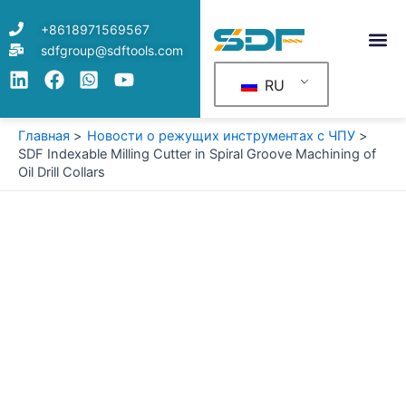
Перейти
+8618971569567
к
sdfgroup@sdftools.com
содержимому
RU
Главная
Новости о режущих инструментах с ЧПУ
SDF Indexable Milling Cutter in Spiral Groove Machining of
Oil Drill Collars