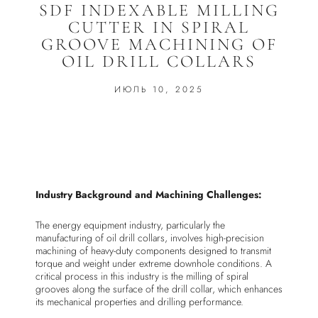
SDF INDEXABLE MILLING
CUTTER IN SPIRAL
GROOVE MACHINING OF
OIL DRILL COLLARS
ИЮЛЬ 10, 2025
Industry Background and Machining Challenges:
The energy equipment industry, particularly the
manufacturing of oil drill collars, involves high-precision
machining of heavy-duty components designed to transmit
torque and weight under extreme downhole conditions. A
critical process in this industry is the milling of spiral
grooves along the surface of the drill collar, which enhances
its mechanical properties and drilling performance.