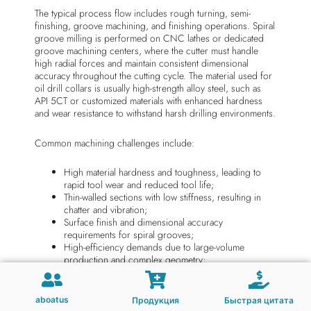
The typical process flow includes rough turning, semi-
finishing, groove machining, and finishing operations. Spiral
groove milling is performed on CNC lathes or dedicated
groove machining centers, where the cutter must handle
high radial forces and maintain consistent dimensional
accuracy throughout the cutting cycle. The material used for
oil drill collars is usually high-strength alloy steel, such as
API 5CT or customized materials with enhanced hardness
and wear resistance to withstand harsh drilling environments.
Common machining challenges include:
High material hardness and toughness, leading to
rapid tool wear and reduced tool life;
Thin-walled sections with low stiffness, resulting in
chatter and vibration;
Surface finish and dimensional accuracy
requirements for spiral grooves;
High-efficiency demands due to large-volume
production and complex geometry;
Reliable chip breaking and evacuation in deep
groove operations;
Thermal stability under high-speed and high-load
aboatus
Продукция
Быстрая цитата
cutting conditions.