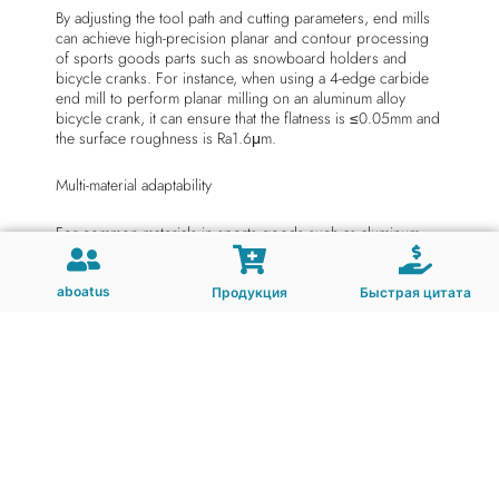
By adjusting the tool path and cutting parameters, end mills
can achieve high-precision planar and contour processing
of sports goods parts such as snowboard holders and
bicycle cranks. For instance, when using a 4-edge carbide
end mill to perform planar milling on an aluminum alloy
bicycle crank, it can ensure that the flatness is ≤0.05mm and
the surface roughness is Ra1.6μm.
Multi-material adaptability
For common materials in sports goods such as aluminum
alloys, carbon fiber composites and engineering plastics,
end mills can achieve efficient processing through material
and coating optimization. For instance, diamond-coated end
aboatus
Продукция
Быстрая цитата
mills can reduce delamination defects in carbon fiber
composites and enhance surface quality.
High efficiency and flexibility
End mills are suitable for CNC milling machines and
machining centers, and can achieve automated processing
of complex surfaces through program control. For instance,
using a ball-end end mill to smooth the curved surface of a