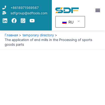
Перейти
+8618971569567
к
sdfgroup@sdftools.com
содержимому
RU
Главная
temporary directory
The application of end mills in the Processing of sports
goods parts