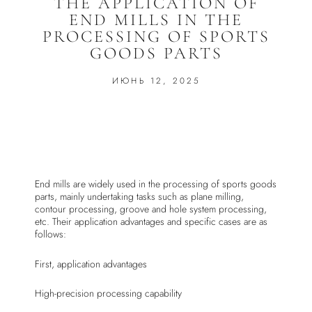
THE APPLICATION OF
END MILLS IN THE
PROCESSING OF SPORTS
GOODS PARTS
ИЮНЬ 12, 2025
End mills are widely used in the processing of sports goods
parts, mainly undertaking tasks such as plane milling,
contour processing, groove and hole system processing,
etc. Their application advantages and specific cases are as
follows:
First, application advantages
High-precision processing capability