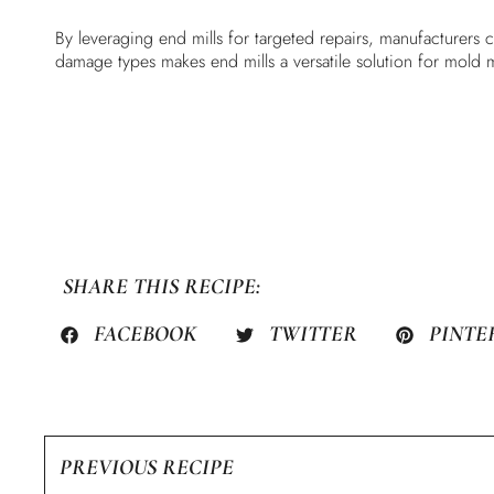
By leveraging end mills for targeted repairs, manufacturers 
damage types makes end mills a versatile solution for mold 
SHARE THIS RECIPE:
FACEBOOK
TWITTER
PINTE
PREVIOUS RECIPE