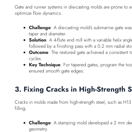
Gate and runner systems in die-casting molds are prone to er
optimize flow dynamics.
Challenge
: A die-casting mold’s submarine gate was 
taper and diameter.
Solution
: A 4-flute end mill with a variable helix 
followed by a finishing pass with a 0.2 mm radial st
Outcome
: The restored gate achieved a consistent 
cycles.
Key Technique
: For tapered gates, program the tool
ensured smooth gate edges.
3. Fixing Cracks in High-Strength 
Cracks in molds made from high-strength steel, such as H13 
filling.
Challenge
: A stamping mold developed a 2 mm deep 
geometry.