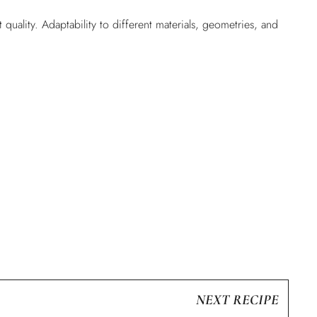
uality. Adaptability to different materials, geometries, and
NEXT RECIPE