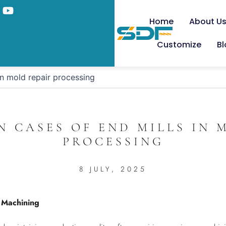
Home
About U
Customize
B
in mold repair processing
N CASES OF END MILLS IN 
PROCESSING
8 JULY, 2025
r Machining