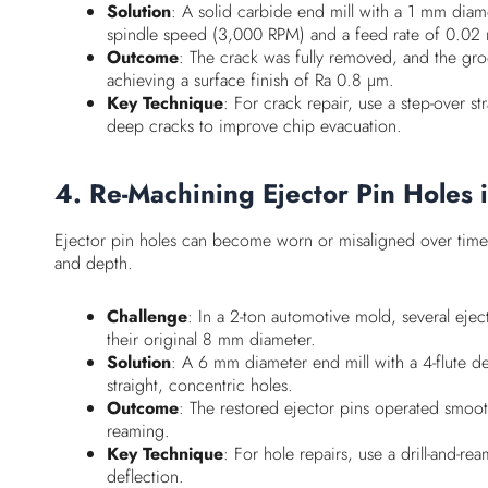
Solution
: A solid carbide end mill with a 1 mm dia
spindle speed (3,000 RPM) and a feed rate of 0.02 
Outcome
: The crack was fully removed, and the gro
achieving a surface finish of Ra 0.8 µm.
Key Technique
: For crack repair, use a step-over 
deep cracks to improve chip evacuation.
4. Re-Machining Ejector Pin Holes 
Ejector pin holes can become worn or misaligned over time, 
and depth.
Challenge
: In a 2-ton automotive mold, several eje
their original 8 mm diameter.
Solution
: A 6 mm diameter end mill with a 4-flute de
straight, concentric holes.
Outcome
: The restored ejector pins operated smoo
reaming.
Key Technique
: For hole repairs, use a drill-and-r
deflection.