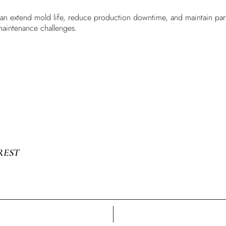
can extend mold life, reduce production downtime, and maintain part q
maintenance challenges.
REST