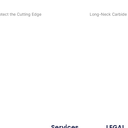
otect the Cutting Edge
Long-Neck Carbide E
Services
LEGAL