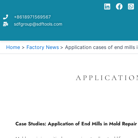
Skip
to
+8618971569567
content
sdfgroup@sdftools.com
Home
Factory News
Application cases of end mills 
APPLICATIO
Case Studies: Application of End Mills in Mold Repai