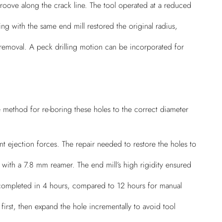
oove along the crack line. The tool operated at a reduced
ng with the same end mill restored the original radius,
 removal. A peck drilling motion can be incorporated for
 method for re-boring these holes to the correct diameter
nt ejection forces. The repair needed to restore the holes to
 with a 7.8 mm reamer. The end mill’s high rigidity ensured
s completed in 4 hours, compared to 12 hours for manual
first, then expand the hole incrementally to avoid tool