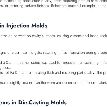
 and maintaining production quality, often requiring precise re-mach
ems, or restoring surface finishes. Below are practical examples demo
in Injection Molds
erosion or wear on cavity surfaces, causing dimensional inaccuracies
igns of wear near the gate, resulting in flash formation during prod
 and a 0.5 mm corner radius was used for precision re-machining. T
ghness.
inish of Ra 0.4 µm, eliminating flash and restoring part quality. 
iameter slightly smaller than the worn area to ensure controlled mater
ems in Die-Casting Molds