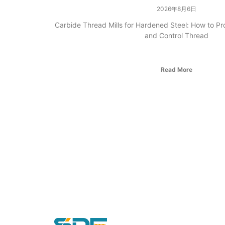
2026年8月6日
Carbide Thread Mills for Hardened Steel: How to Pr
and Control Thread
Read More