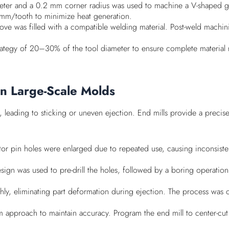
meter and a 0.2 mm corner radius was used to machine a V-shaped gr
mm/tooth to minimize heat generation.
ove was filled with a compatible welding material. Post-weld machini
strategy of 20–30% of the tool diameter to ensure complete material
in Large-Scale Molds
leading to sticking or uneven ejection. End mills provide a precise
ctor pin holes were enlarged due to repeated use, causing inconsiste
sign was used to pre-drill the holes, followed by a boring operation
thly, eliminating part deformation during ejection. The process wa
eam approach to maintain accuracy. Program the end mill to center-cut 