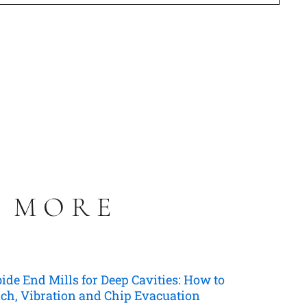
S MORE
de End Mills for Deep Cavities: How to
ch, Vibration and Chip Evacuation