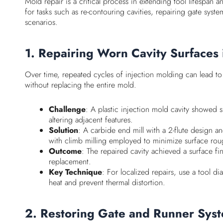
Mold repair is a critical process in extending tool lifespan
for tasks such as re-contouring cavities, repairing gate syst
scenarios.
1. Repairing Worn Cavity Surfaces 
Over time, repeated cycles of injection molding can lead to 
without replacing the entire mold.
Challenge
: A plastic injection mold cavity showed s
altering adjacent features.
Solution
: A carbide end mill with a 2-flute design
with climb milling employed to minimize surface rou
Outcome
: The repaired cavity achieved a surface f
replacement.
Key Technique
: For localized repairs, use a tool d
heat and prevent thermal distortion.
2. Restoring Gate and Runner Syst