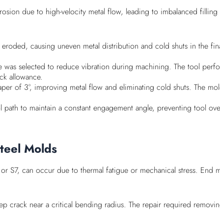
osion due to high-velocity metal flow, leading to imbalanced filling
eroded, causing uneven metal distribution and cold shuts in the final
angle was selected to reduce vibration during machining. The tool p
ock allowance.
taper of 3°, improving metal flow and eliminating cold shuts. The mo
 path to maintain a constant engagement angle, preventing tool overl
Steel Molds
or S7, can occur due to thermal fatigue or mechanical stress. End m
crack near a critical bending radius. The repair required removin