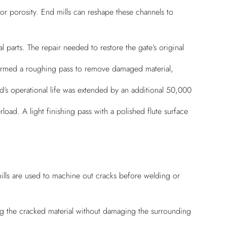
 or porosity. End mills can reshape these channels to
 parts. The repair needed to restore the gate’s original
erformed a roughing pass to remove damaged material,
ld’s operational life was extended by an additional 50,000
oad. A light finishing pass with a polished flute surface
ills are used to machine out cracks before welding or
g the cracked material without damaging the surrounding