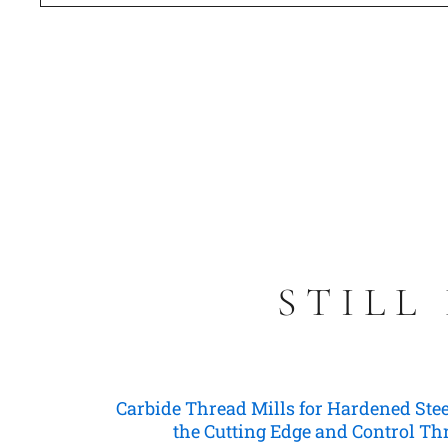
STILL
Carbide Thread Mills for Hardened Stee
the Cutting Edge and Control T