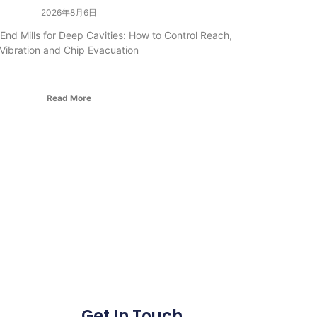
2026年8月6日
nd Mills for Deep Cavities: How to Control Reach,
Vibration and Chip Evacuation
Read More
Get In Touch