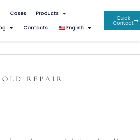
s
Cases
Products
Quick
Contact
log
Contacts
English
MOLD REPAIR