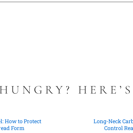
 HUNGRY? HERE’
l: How to Protect
Long-Neck Carbi
hread Form
Control Rea