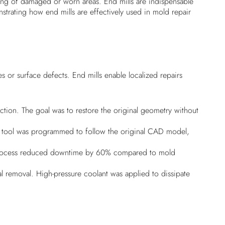
ining of damaged or worn areas. End mills are indispensable
nstrating how end mills are effectively used in mold repair
 or surface defects. End mills enable localized repairs
uction. The goal was to restore the original geometry without
he tool was programmed to follow the original CAD model,
The process reduced downtime by 60% compared to mold
ial removal. High-pressure coolant was applied to dissipate