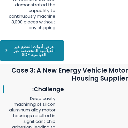
demonstrated the
capability to
continuously machine
8,000 pieces without
any chipping.
عرض أدوات القطع غير
القياسية المخصصة غير
القياسية SDF
Case 3: A New Energy Vehicle Motor
Housing Supplier
Challenge:
Deep cavity
machining of silicon
aluminum alloy motor
housings resulted in
significant chip
adhesion, leading to