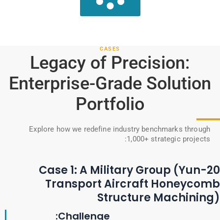
CASES
Legacy of Precision:
Enterprise-Grade Solution
Portfolio
Explore how we redefine industry benchmarks through
1,000+ strategic projects:
Case 1: A Military Group (Yun-20
Transport Aircraft Honeycomb
Structure Machining)
Challenge: