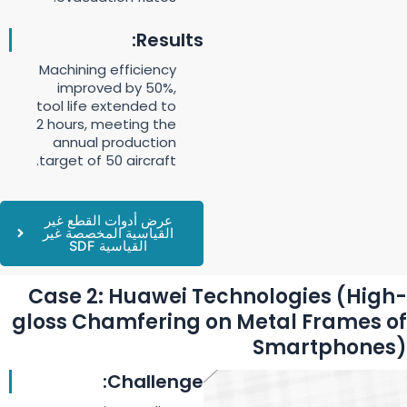
Results:
Machining efficiency
improved by 50%,
tool life extended to
2 hours, meeting the
annual production
target of 50 aircraft.
عرض أدوات القطع غير
القياسية المخصصة غير
القياسية SDF
Case 2: Huawei Technologies (High-
gloss Chamfering on Metal Frames of
Smartphones)
Challenge: