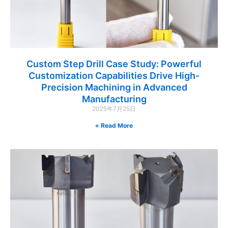
Custom Step Drill Case Study: Powerful
Customization Capabilities Drive High-
Precision Machining in Advanced
Manufacturing
2025年7月25日
Read More »