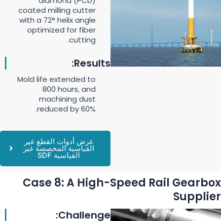
diamond (PCD)
coated milling cutter
with a 72° helix angle
optimized for fiber
cutting.
Results:
Mold life extended to
800 hours, and
machining dust
reduced by 60%.
عرض أدوات القطع غير
القياسية المخصصة غير
القياسية SDF
Case 8: A High-Speed Rail Gearbox
Supplier
Challenge: