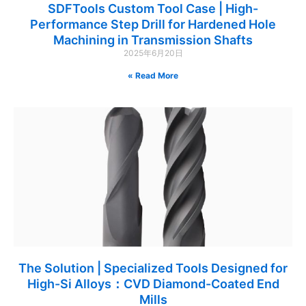
SDFTools Custom Tool Case | High-
Performance Step Drill for Hardened Hole
Machining in Transmission Shafts
2025年6月20日
Read More »
The Solution | Specialized Tools Designed for
High-Si Alloys：CVD Diamond-Coated End
Mills