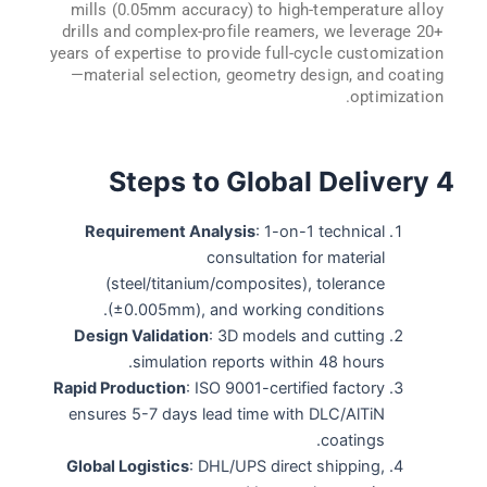
mills (0.05mm accuracy) to high-temperature alloy
drills and complex-profile reamers, we leverage 20+
years of expertise to provide full-cycle customization
—material selection, geometry design, and coating
optimization.
4 Steps to Global Delivery
Requirement Analysis
: 1-on-1 technical
consultation for material
(steel/titanium/composites), tolerance
(±0.005mm), and working conditions.
Design Validation
: 3D models and cutting
simulation reports within 48 hours.
Rapid Production
: ISO 9001-certified factory
ensures 5-7 days lead time with DLC/AlTiN
coatings.
Global Logistics
: DHL/UPS direct shipping,