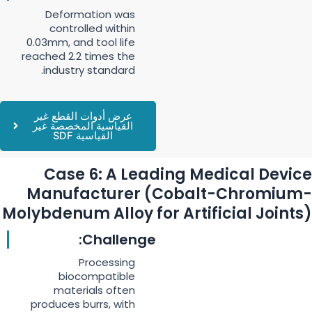
Deformation was
controlled within
0.03mm, and tool life
reached 2.2 times the
industry standard.
عرض أدوات القطع غير
القياسية المخصصة غير
القياسية SDF
Case 6: A Leading Medical Device
Manufacturer (Cobalt-Chromium-
Molybdenum Alloy for Artificial Joints)
Challenge:
Processing
biocompatible
materials often
produces burrs, with