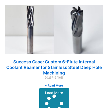
Success Case: Custom 6-Flute Internal
Coolant Reamer for Stainless Steel Deep Hole
Machining
2025年6月6日
Read More »
Load More