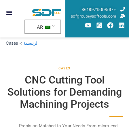
تخط
+8618971569567
إل
sdfgroup@sdftools.com
المحتو
AR
Cases
الرئيسية
CASES
CNC Cutting Tool
Solutions for Demanding
Machining Projects
Precision-Matched to Your Needs From micro end