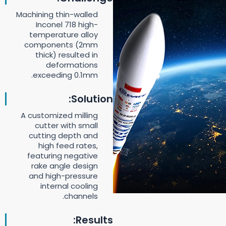
Machining thin-walled
Inconel 718 high-
temperature alloy
components (2mm
thick) resulted in
deformations
exceeding 0.1mm.
Solution:
A customized milling
cutter with small
cutting depth and
high feed rates,
featuring negative
rake angle design
and high-pressure
internal cooling
channels.
Results: