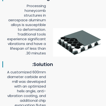
Processing
honeycomb
structures in
aerospace aluminum
alloys is susceptible
to deformation.
Traditional tools
experience significant
vibrations and have a
lifespan of less than
30 minutes.
Solution:
A customized 600mm
diameter carbide end
mill was developed
with an optimized
helix angle, anti-
vibration coating, and
additional chip
evacuation flutes.