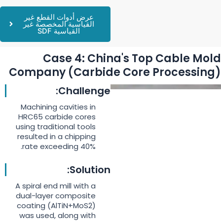
عرض أدوات القطع غير
القياسية المخصصة غير
القياسية SDF
Case 4: China's Top Cable Mold
Company (Carbide Core Processing)
Challenge:
Machining cavities in
HRC65 carbide cores
using traditional tools
resulted in a chipping
rate exceeding 40%.
Solution:
A spiral end mill with a
dual-layer composite
coating (AlTiN+MoS2)
was used, along with