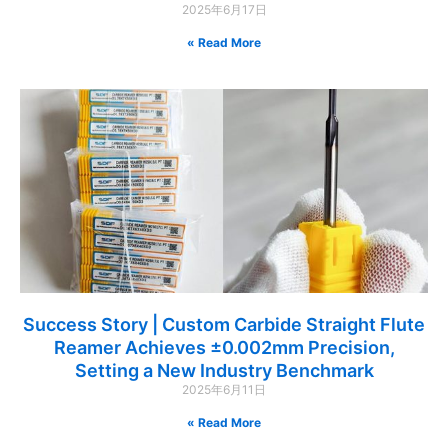
2025年6月17日
Read More »
Success Story | Custom Carbide Straight Flute
Reamer Achieves ±0.002mm Precision,
Setting a New Industry Benchmark
2025年6月11日
Read More »