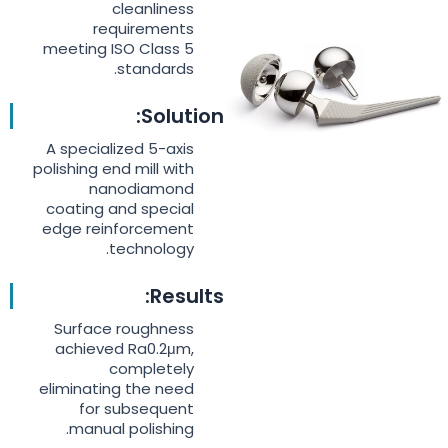
cleanliness
requirements
meeting ISO Class 5
standards.
Solution:
A specialized 5-axis
polishing end mill with
nanodiamond
coating and special
edge reinforcement
technology.
Results:
Surface roughness
achieved Ra0.2μm,
completely
eliminating the need
for subsequent
manual polishing.