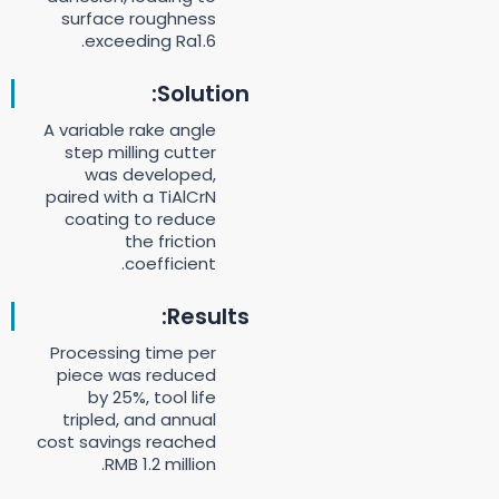
surface roughness
exceeding Ra1.6.
Solution:
A variable rake angle
step milling cutter
was developed,
paired with a TiAlCrN
coating to reduce
the friction
coefficient.
Results:
Processing time per
piece was reduced
by 25%, tool life
tripled, and annual
cost savings reached
RMB 1.2 million.