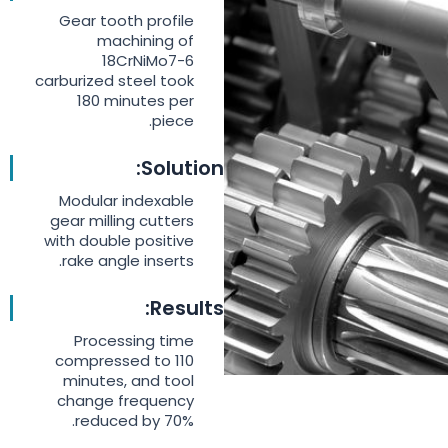
Gear tooth profile
machining of
18CrNiMo7-6
carburized steel took
180 minutes per
piece.
Solution:
Modular indexable
gear milling cutters
with double positive
rake angle inserts.
Results:
Processing time
compressed to 110
minutes, and tool
change frequency
reduced by 70%.