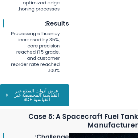
optimized edge
honing processes.
Results:
Processing efficiency
increased by 35%,
core precision
reached IT5 grade,
and customer
reorder rate reached
100%.
عرض أدوات القطع غير
القياسية المخصصة غير
القياسية SDF
Case 5: A Spacecraft Fuel Tank
Manufacturer
Challenge: