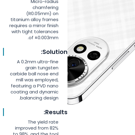
Micro-radius
chamfering
(R0.05mm) on
titanium alloy frames
requires a mirror finish
with tight tolerances
of ±0.003mm.
Solution:
A 0.2mm ultra-fine
grain tungsten
carbide ball nose end
mill was employed,
featuring a PVD nano
coating and dynamic
balancing design.
Results:
The yield rate
improved from 82%
to 98%, and the tool