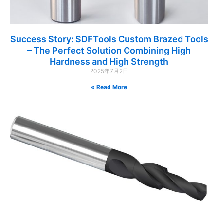
Success Story: SDFTools Custom Brazed Tools
– The Perfect Solution Combining High
Hardness and High Strength
2025年7月2日
Read More »