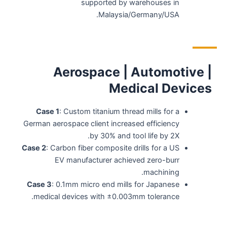
supported by warehouses in
Malaysia/Germany/USA.
Aerospace | Automotive |
Medical Devices
Case 1
: Custom titanium thread mills for a
German aerospace client increased efficiency
by 30% and tool life by 2X.
Case 2
: Carbon fiber composite drills for a US
EV manufacturer achieved zero-burr
machining.
Case 3
: 0.1mm micro end mills for Japanese
medical devices with ±0.003mm tolerance.