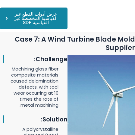
عرض أدوات القطع غير
القياسية المخصصة غير
القياسية SDF
Case 7: A Wind Turbine Blade Mold
Supplier
Challenge:
Machining glass fiber
composite materials
caused delamination
defects, with tool
wear occurring at 10
times the rate of
metal machining.
Solution:
A polycrystalline