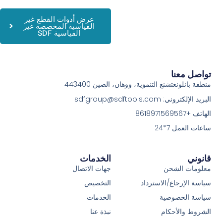
عرض أدوات القطع غير
القياسية المخصصة غير
القياسية SDF
تواصل معنا
منطقة بانلونغتشنغ التنموية، ووهان، الصين 443400
البريد الإلكتروني: sdfgroup@sdftools.com
الهاتف +8618971569567
ساعات العمل 7*24
الخدمات
قانوني
جهات الاتصال
معلومات الشحن
التخصيص
سياسة الإرجاع/الاسترداد
الخدمات
سياسة الخصوصية
نبذة عنا
الشروط والأحكام