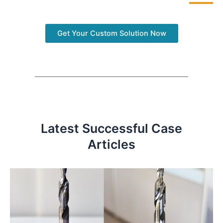
Get Your Custom Solution Now
Latest Successful Case
Articles