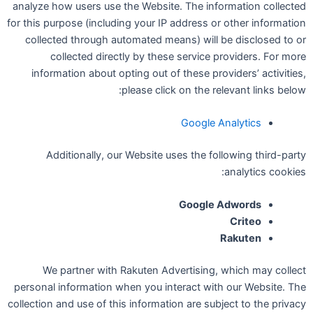
analyze how users use the Website. The information collected
for this purpose (including your IP address or other information
collected through automated means) will be disclosed to or
collected directly by these service providers. For more
information about opting out of these providers’ activities,
please click on the relevant links below:
Google Analytics
Additionally, our Website uses the following third-party
analytics cookies:
Google Adwords
Criteo
Rakuten
We partner with Rakuten Advertising, which may collect
personal information when you interact with our Website. The
collection and use of this information are subject to the privacy