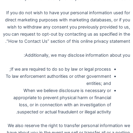
If you do not wish to have your personal information used for
direct marketing purposes with marketing databases, or if you
wish to withdraw any consent you previously provided to us,
you can request to opt-out by contacting us as specified in the
“How to Contact Us” section of this online privacy statement.
Additionally, we may disclose information about you:
If we are required to do so by law or legal process;
To law enforcement authorities or other government
entities; and
When we believe disclosure is necessary or
appropriate to prevent physical harm or financial
loss, or in connection with an investigation of
suspected or actual fraudulent or illegal activity.
We also reserve the right to transfer personal information we
have about you in the event we sell or transfer all or a portion