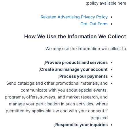
policy available here:
Rakuten Advertising Privacy Policy
Opt-Out Form
How We Use the Information We Collect
We may use the information we collect to:
;
Provide products and services
;
Create and manage your account
;
Process your payments
Send catalogs and other promotional materials, and
communicate with you about special events,
programs, offers, surveys, and market research, and
manage your participation in such activities, where
permitted by applicable law and with your consent if
required;
;
Respond to your inquiries