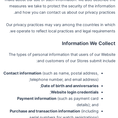
measures we take to protect the security of the information
and how you can contact us about our privacy practices.
Our privacy practices may vary among the countries in which
we operate to reflect local practices and legal requirements.
Information We Collect
The types of personal information that users of our Website
and customers of our Stores submit include:
Contact information
(such as name, postal address,
telephone number, and email address);
;
Date of birth and anniversaries
;
Website login credentials
Payment information
(such as payment card
details); and
Purchase and transaction information
(including
serial numbers for watch registrations).