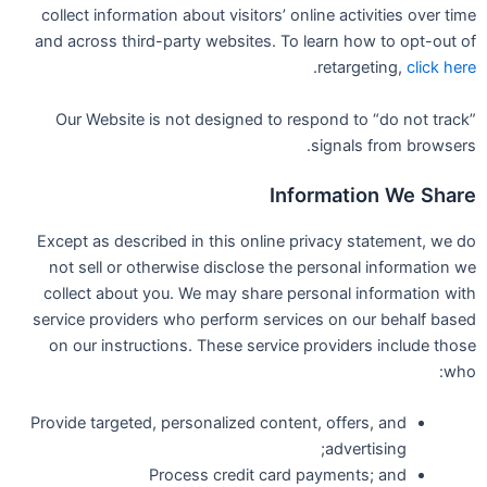
collect information about visitors’ online activities over time
and across third-party websites. To learn how to opt-out of
.
retargeting,
click here
Our Website is not designed to respond to “do not track”
signals from browsers.
Information We Share
Except as described in this online privacy statement, we do
not sell or otherwise disclose the personal information we
collect about you. We may share personal information with
service providers who perform services on our behalf based
on our instructions. These service providers include those
who:
Provide targeted, personalized content, offers, and
advertising;
Process credit card payments; and