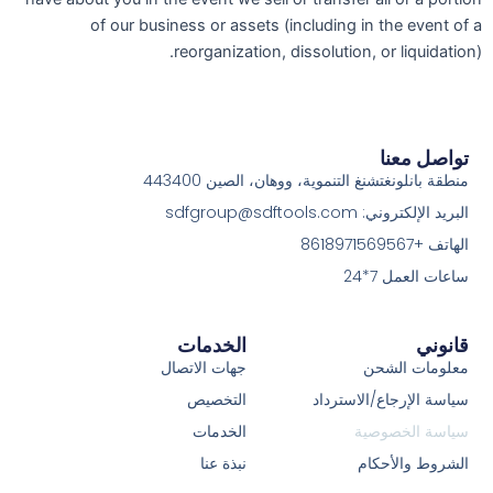
of our business or assets (including in the event of a
reorganization, dissolution, or liquidation).
تواصل معنا
منطقة بانلونغتشنغ التنموية، ووهان، الصين 443400
البريد الإلكتروني: sdfgroup@sdftools.com
الهاتف +8618971569567
ساعات العمل 7*24
الخدمات
قانوني
جهات الاتصال
معلومات الشحن
التخصيص
سياسة الإرجاع/الاسترداد
الخدمات
سياسة الخصوصية
نبذة عنا
الشروط والأحكام