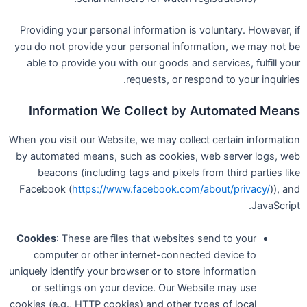
Providing your personal information is voluntary. However, if
you do not provide your personal information, we may not be
able to provide you with our goods and services, fulfill your
requests, or respond to your inquiries.
Information We Collect by Automated Means
When you visit our Website, we may collect certain information
by automated means, such as cookies, web server logs, web
beacons (including tags and pixels from third parties like
Facebook (
https://www.facebook.com/about/privacy/
)), and
JavaScript.
Cookies
: These are files that websites send to your
computer or other internet-connected device to
uniquely identify your browser or to store information
or settings on your device. Our Website may use
cookies (e.g., HTTP cookies) and other types of local