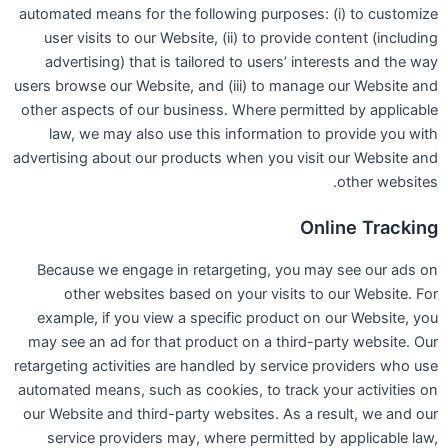
automated means for the following purposes: (i) to customize
user visits to our Website, (ii) to provide content (including
advertising) that is tailored to users’ interests and the way
users browse our Website, and (iii) to manage our Website and
other aspects of our business. Where permitted by applicable
law, we may also use this information to provide you with
advertising about our products when you visit our Website and
other websites.
Online Tracking
Because we engage in retargeting, you may see our ads on
other websites based on your visits to our Website. For
example, if you view a specific product on our Website, you
may see an ad for that product on a third-party website. Our
retargeting activities are handled by service providers who use
automated means, such as cookies, to track your activities on
our Website and third-party websites. As a result, we and our
service providers may, where permitted by applicable law,