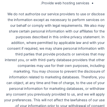
Provide web hosting services.
We do not authorize our service providers to use or disclose
the information except as necessary to perform services on
our behalf or comply with legal requirements. We also may
share certain personal information with our affiliates for the
purposes described in this online privacy statement. In
addition, where permitted by applicable law and with your
consent if required, we may share personal information with
third parties that provide products or services that may
interest you, or with third-party database providers that other
companies may use for their own purposes, including
marketing. You may choose to prevent the disclosure of
information related to marketing databases. Therefore, you
can object, at any time and free of charge, to the use of your
personal information for marketing databases, or withdraw
any consent you previously provided to us, and we will apply
your preferences. This will not affect the lawfulness of our use
of your information prior to your withdrawal of consent.