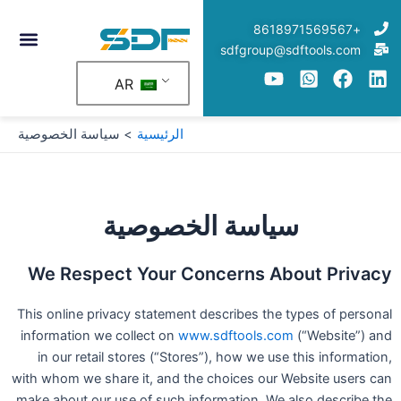
تخط
+8618971569567
إل
sdfgroup@sdftools.com
المحتو
AR
سياسة الخصوصية
الرئيسية
سياسة الخصوصية
We Respect Your Concerns About Privacy
This online privacy statement describes the types of personal
information we collect on
www.sdftools.com
(“Website”) and
in our retail stores (“Stores”), how we use this information,
with whom we share it, and the choices our Website users can
make about our use of such information. We also describe the