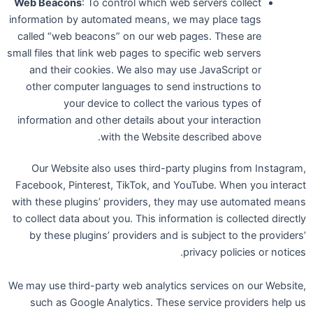
Web Beacons
: To control which web servers collect
information by automated means, we may place tags
called “web beacons” on our web pages. These are
small files that link web pages to specific web servers
and their cookies. We also may use JavaScript or
other computer languages to send instructions to
your device to collect the various types of
information and other details about your interaction
with the Website described above.
Our Website also uses third-party plugins from Instagram,
Facebook, Pinterest, TikTok, and YouTube. When you interact
with these plugins’ providers, they may use automated means
to collect data about you. This information is collected directly
by these plugins’ providers and is subject to the providers’
privacy policies or notices.
We may use third-party web analytics services on our Website,
such as Google Analytics. These service providers help us