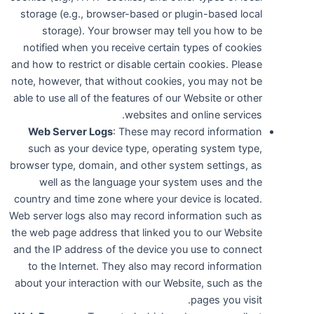
storage (e.g., browser-based or plugin-based local
storage). Your browser may tell you how to be
notified when you receive certain types of cookies
and how to restrict or disable certain cookies. Please
note, however, that without cookies, you may not be
able to use all of the features of our Website or other
websites and online services.
Web Server Logs
: These may record information
such as your device type, operating system type,
browser type, domain, and other system settings, as
well as the language your system uses and the
country and time zone where your device is located.
Web server logs also may record information such as
the web page address that linked you to our Website
and the IP address of the device you use to connect
to the Internet. They also may record information
about your interaction with our Website, such as the
pages you visit.