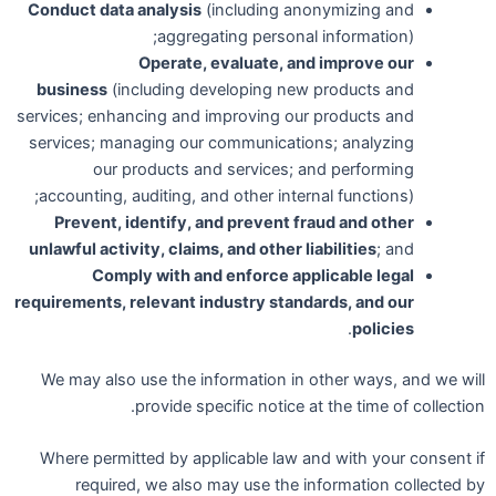
Conduct data analysis
(including anonymizing and
aggregating personal information);
Operate, evaluate, and improve our
business
(including developing new products and
services; enhancing and improving our products and
services; managing our communications; analyzing
our products and services; and performing
accounting, auditing, and other internal functions);
Prevent, identify, and prevent fraud and other
unlawful activity, claims, and other liabilities
; and
Comply with and enforce applicable legal
requirements, relevant industry standards, and our
.
policies
We may also use the information in other ways, and we will
provide specific notice at the time of collection.
Where permitted by applicable law and with your consent if
required, we also may use the information collected by