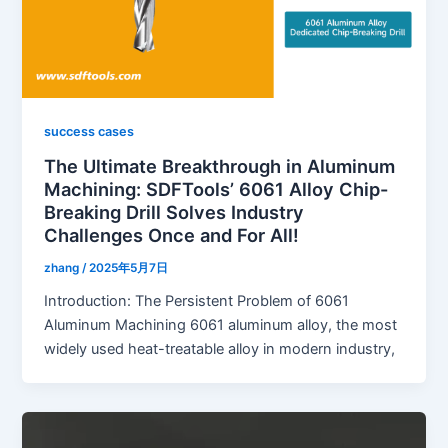
success cases
The Ultimate Breakthrough in Aluminum
Machining: SDFTools’ 6061 Alloy Chip-
Breaking Drill Solves Industry
Challenges Once and For All!
zhang
/
2025年5月7日
Introduction: The Persistent Problem of 6061
Aluminum Machining 6061 aluminum alloy, the most
widely used heat-treatable alloy in modern industry,