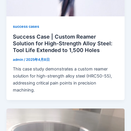
success cases
Success Case | Custom Reamer
Solution for High-Strength Alloy Steel:
Tool Life Extended to 1,500 Holes
admin
/
2025年4月8日
This case study demonstrates a custom reamer
solution for high-strength alloy steel (HRC50-55),
addressing critical pain points in precision
machining.