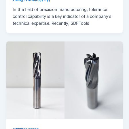
In the field of precision manufacturing, tolerance
control capability is a key indicator of a company’s
technical expertise. Recently, SDFTools
success cases