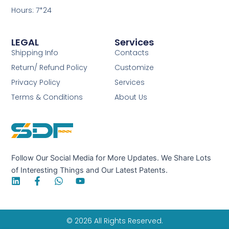
Hours: 7*24
LEGAL
Services
Shipping Info
Contacts
Return/ Refund Policy
Customize
Privacy Policy
Services
Terms & Conditions
About Us
Follow Our Social Media for More Updates. We Share Lots
of Interesting Things and Our Latest Patents.
L
F
W
Y
i
a
h
o
n
c
a
u
k
e
t
t
e
b
s
u
© 2026 All Rights Reserved.
d
o
a
b