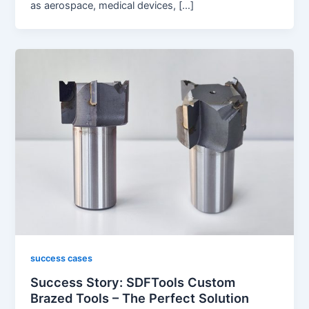
as aerospace, medical devices, […]
success cases
Success Story: SDFTools Custom
Brazed Tools – The Perfect Solution