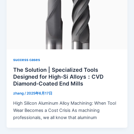
success cases
The Solution | Specialized Tools
Designed for High-Si Alloys：CVD
Diamond-Coated End Mills
zhang
/
2025年6月17日
High Silicon Aluminum Alloy Machining: When Tool
Wear Becomes a Cost Crisis As machining
professionals, we all know that aluminum