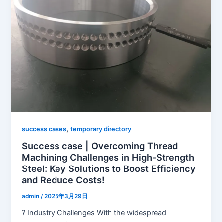
,
success cases
temporary directory
Success case | Overcoming Thread
Machining Challenges in High-Strength
Steel: Key Solutions to Boost Efficiency
and Reduce Costs!
admin
/
2025年3月29日
? Industry Challenges With the widespread