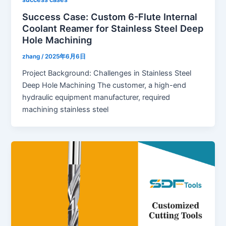
Success Case: Custom 6-Flute Internal
Coolant Reamer for Stainless Steel Deep
Hole Machining
zhang
/
2025年6月6日
Project Background: Challenges in Stainless Steel
Deep Hole Machining The customer, a high-end
hydraulic equipment manufacturer, required
machining stainless steel