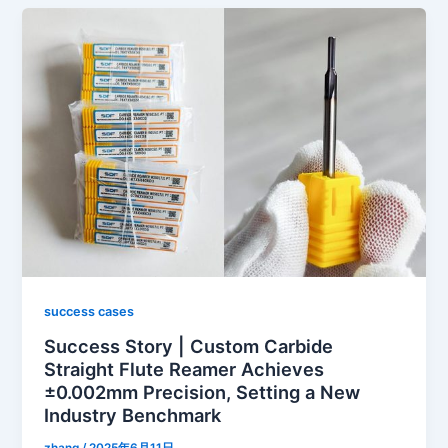
success cases
Success Story | Custom Carbide
Straight Flute Reamer Achieves
±0.002mm Precision, Setting a New
Industry Benchmark
zhang
/
2025年6月11日