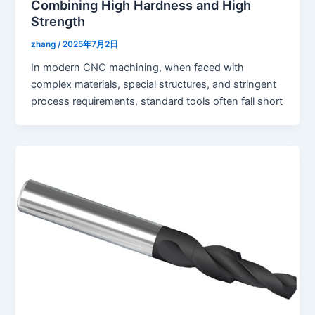
Combining High Hardness and High
Strength
zhang
/
2025年7月2日
In modern CNC machining, when faced with
complex materials, special structures, and stringent
process requirements, standard tools often fall short