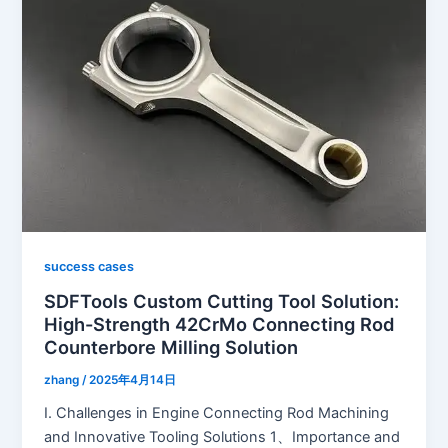
success cases
SDFTools Custom Cutting Tool Solution:
High-Strength 42CrMo Connecting Rod
Counterbore Milling Solution
zhang
/
2025年4月14日
I. Challenges in Engine Connecting Rod Machining
and Innovative Tooling Solutions 1、Importance and