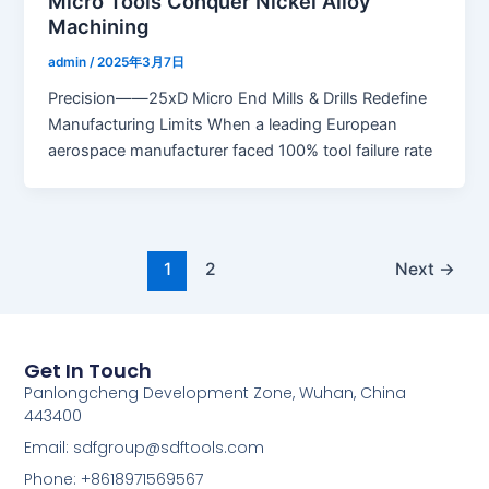
Micro Tools Conquer Nickel Alloy
Machining
admin
/
2025年3月7日
Precision——25xD Micro End Mills & Drills Redefine
Manufacturing Limits When a leading European
aerospace manufacturer faced 100% tool failure rate
1
2
Next
→
Get In Touch
Panlongcheng Development Zone, Wuhan, China
443400
Email: sdfgroup@sdftools.com
Phone: +8618971569567