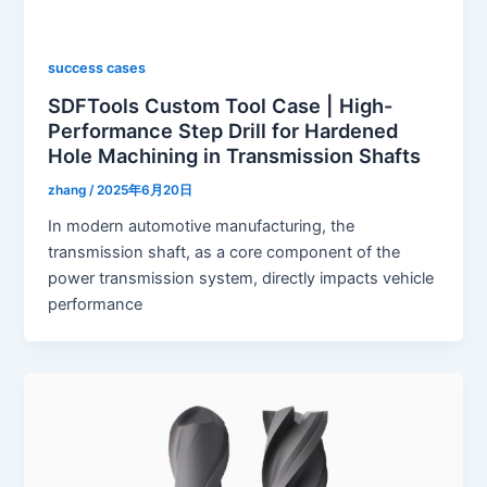
success cases
SDFTools Custom Tool Case | High-
Performance Step Drill for Hardened
Hole Machining in Transmission Shafts
zhang
/
2025年6月20日
In modern automotive manufacturing, the
transmission shaft, as a core component of the
power transmission system, directly impacts vehicle
performance