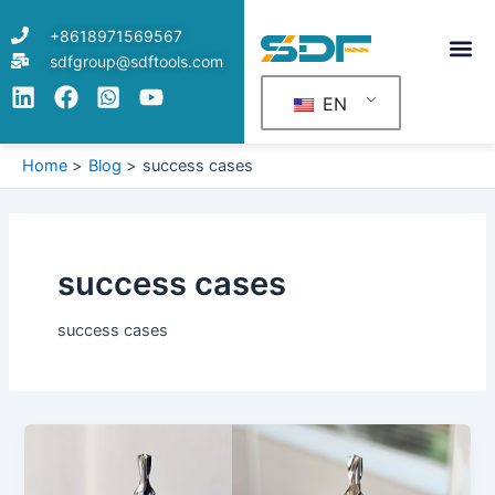
Skip
Post
+8618971569567
to
pagination
sdfgroup@sdftools.com
content
EN
Home
Blog
success cases
success cases
success cases