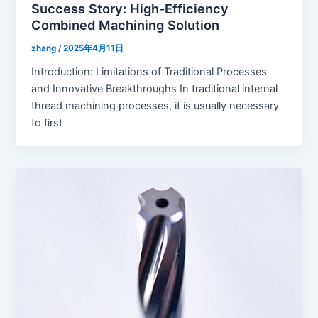
Success Story: High-Efficiency
Combined Machining Solution
zhang
/
2025年4月11日
Introduction: Limitations of Traditional Processes
and Innovative Breakthroughs In traditional internal
thread machining processes, it is usually necessary
to first