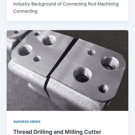
Industry Background of Connecting Rod Machining
Connecting
success cases
Thread Drilling and Milling Cutter