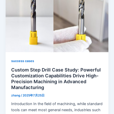
success cases
Custom Step Drill Case Study: Powerful
Customization Capabilities Drive High-
Precision Machining in Advanced
Manufacturing
zhang
/
2025年7月25日
Introduction In the field of machining, while standard
tools can meet most general needs, industries such