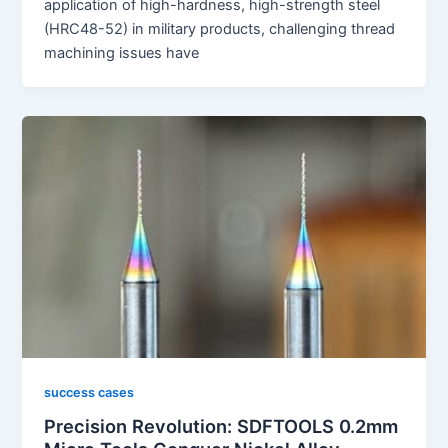
application of high-hardness, high-strength steel
(HRC48-52) in military products, challenging thread
machining issues have
success cases
Precision Revolution: SDFTOOLS 0.2mm