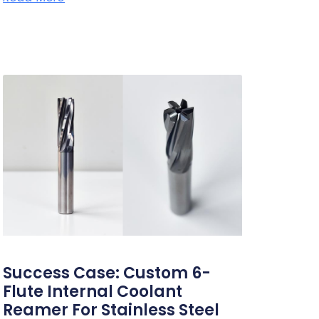
Success Case: Custom 6-
Flute Internal Coolant
Reamer For Stainless Steel