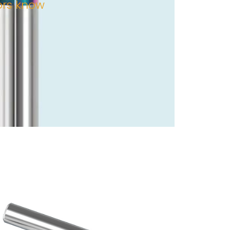
tors know