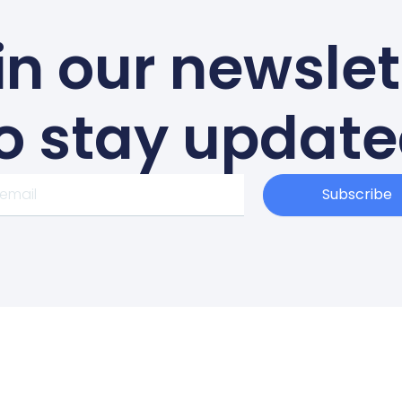
in our newslet
o stay updat
Subscribe