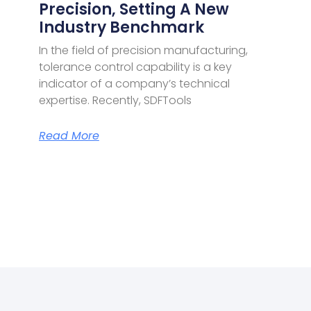
Precision, Setting A New
Industry Benchmark
In the field of precision manufacturing,
tolerance control capability is a key
indicator of a company’s technical
expertise. Recently, SDFTools
Read More