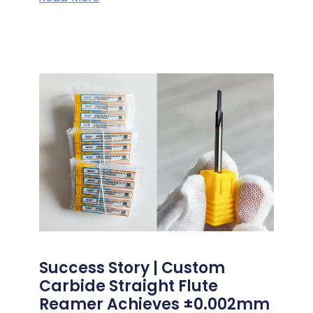
Success Story | Custom
Carbide Straight Flute
Reamer Achieves ±0.002mm