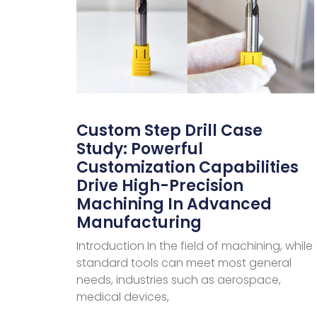
Custom Step Drill Case
Study: Powerful
Customization Capabilities
Drive High-Precision
Machining In Advanced
Manufacturing
Introduction In the field of machining, while
standard tools can meet most general
needs, industries such as aerospace,
medical devices,