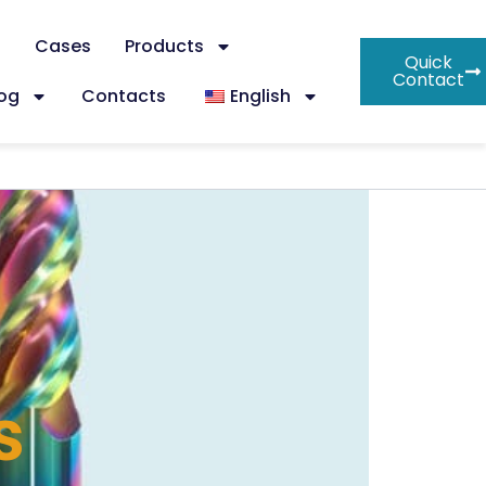
s
Cases
Products
Quick
Contact
log
Contacts
English
s