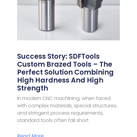
Success Story: SDFTools
Custom Brazed Tools – The
Perfect Solution Combining
High Hardness And High
Strength
In modern CNC machining, when faced
with complex materials, special structures,
and stringent process requirements,
standard tools often fall short
Read More