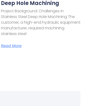
Deep Hole Machining
Project Background: Challenges in
Stainless Steel Deep Hole Machining The
customer, a high-end hydraulic equipment
manufacturer, required machining
stainless steel
Read More