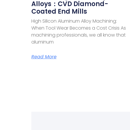
Alloys：CVD Diamond-
Coated End Mills
High Silicon Aluminum Alloy Machining:
When Tool Wear Becomes a Cost Crisis As
machining professionals, we all know that
aluminum
Read More