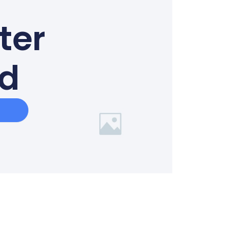
ter
ed