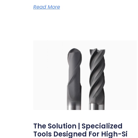
Read More
The Solution | Specialized
Tools Designed For High-Si