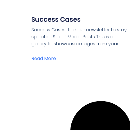
Success Cases
Success Cases Join our newsletter to stay
updated Social Media Posts This is a
gallery to showcase images from your
Read More