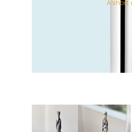
A short 