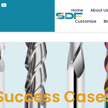
Home
About U
Customize
B
Success Case