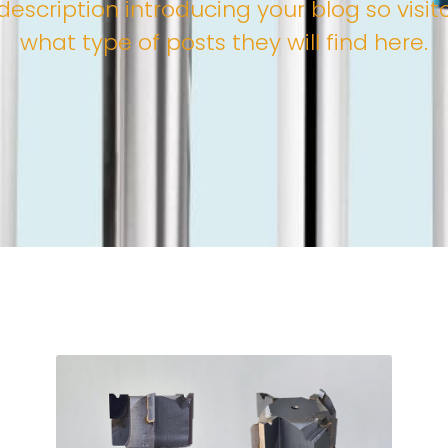
description introducing your blog so visi
what type of posts they will find here.