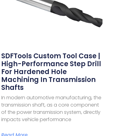
SDFTools Custom Tool Case |
High-Performance Step Drill
For Hardened Hole
Machining In Transmission
Shafts
In modern automotive manufacturing, the
transmission shaft, as a core component
of the power transmission system, directly
impacts vehicle performance
Read More