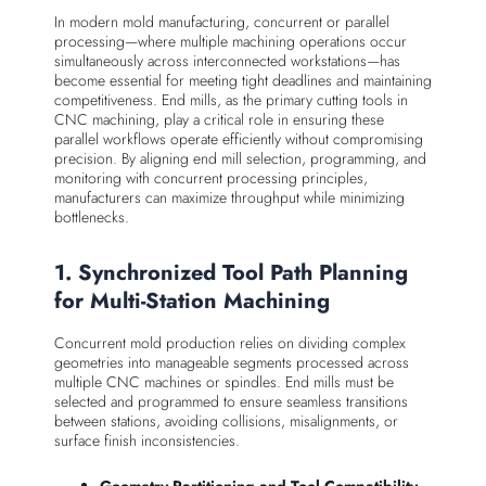
In modern mold manufacturing, concurrent or parallel
processing—where multiple machining operations occur
simultaneously across interconnected workstations—has
become essential for meeting tight deadlines and maintaining
competitiveness. End mills, as the primary cutting tools in
CNC machining, play a critical role in ensuring these
parallel workflows operate efficiently without compromising
precision. By aligning end mill selection, programming, and
monitoring with concurrent processing principles,
manufacturers can maximize throughput while minimizing
bottlenecks.
1. Synchronized Tool Path Planning
for Multi-Station Machining
Concurrent mold production relies on dividing complex
geometries into manageable segments processed across
multiple CNC machines or spindles. End mills must be
selected and programmed to ensure seamless transitions
between stations, avoiding collisions, misalignments, or
surface finish inconsistencies.