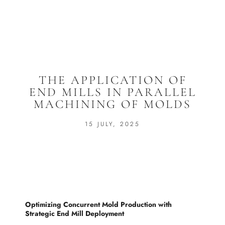
THE APPLICATION OF
END MILLS IN PARALLEL
MACHINING OF MOLDS
15 JULY, 2025
Optimizing Concurrent Mold Production with
Strategic End Mill Deployment