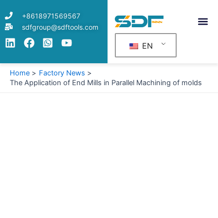
Skip
+8618971569567
to
sdfgroup@sdftools.com
content
EN
Home
Factory News
The Application of End Mills in Parallel Machining of molds