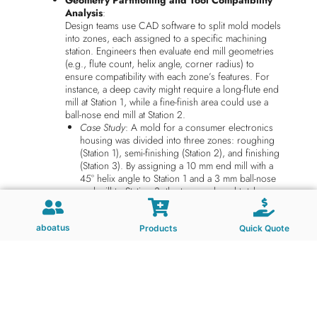
Geometry Partitioning and Tool Compatibility
Analysis
:
Design teams use CAD software to split mold models
into zones, each assigned to a specific machining
station. Engineers then evaluate end mill geometries
(e.g., flute count, helix angle, corner radius) to
ensure compatibility with each zone’s features. For
instance, a deep cavity might require a long-flute end
mill at Station 1, while a fine-finish area could use a
ball-nose end mill at Station 2.
Case Study
: A mold for a consumer electronics
housing was divided into three zones: roughing
(Station 1), semi-finishing (Station 2), and finishing
(Station 3). By assigning a 10 mm end mill with a
45° helix angle to Station 1 and a 3 mm ball-nose
end mill to Station 3, the team reduced total
machining time by 30% compared to sequential
processing.
aboatus
Collision Avoidance Through Digital Twin
Products
Quick Quote
Simulation
:
Before physical machining begins, digital twins of
end mills and mold components are simulated across
all stations to detect potential collisions or
interference. This includes verifying tool clearance
during rapid traverses and ensuring fixtures do not