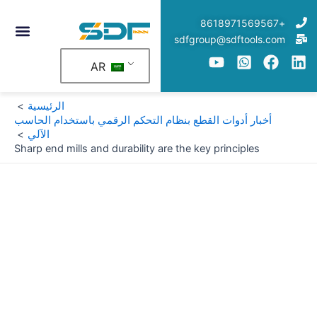
تخط
+8618971569567
إل
sdfgroup@sdftools.com
المحتو
AR
الرئيسية
أخبار أدوات القطع بنظام التحكم الرقمي باستخدام الحاسب
الآلي
Sharp end mills and durability are the key principles