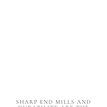
SHARP END MILLS AND