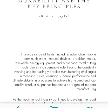
DURABILITY ARE THE
KEY PRINCIPLES
أكتوبر 21, 2024
In a wide range of fields, including automotive, mobile
communications, medical devices, precision molds,
renewable energy equipment, and aerospace, metal cutting
tools play an indispensable role. Facing the constantly
evolving and increasingly precise manufacturing challenges
in these industries, ensuring superior performance and
ultimate stability in processes to achieve high-speed and top-
quality product output has become a core goal of modern
manufacturing.
As the machine tool industry continues to develop, the rapid
updating and upgrading of products in enterprises, along
with increasingly stringent quality requirements, have