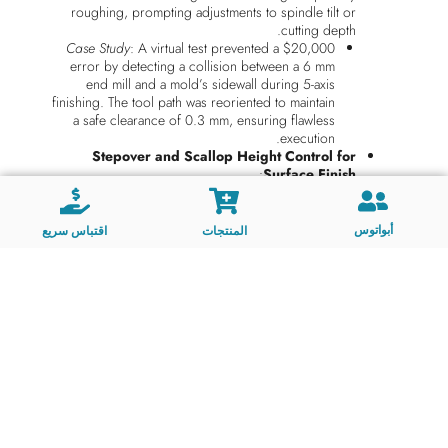
roughing, prompting adjustments to spindle tilt or
cutting depth.
Case Study
: A virtual test prevented a $20,000
error by detecting a collision between a 6 mm
end mill and a mold’s sidewall during 5-axis
finishing. The tool path was reoriented to maintain
a safe clearance of 0.3 mm, ensuring flawless
execution.
Stepover and Scallop Height Control for
:
Surface Finish
Simulations calculate scallop heights—the ridges left
between tool passes—based on end mill geometry
and stepover distance. This is critical for molds
أبواتوس
اقتباس سريع
المنتجات
requiring optical clarity or aesthetic finishes, such as
automotive lighting components or consumer
electronics housings.
Example
: A 3 mm ball-nose end mill was
simulated with a stepover of 0.08 mm, achieving
a predicted scallop height of 0.0015 mm.
Physical machining confirmed the surface
roughness matched the simulation’s Ra 0.1 µm
target.
Radial and Axial Depth Optimization for Tool
:
Life
By analyzing how end mill flutes engage with the