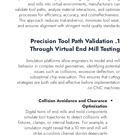
end mills into virtual environments, manufacturers can
validate tool paths, analyze material interactions, and optimize
processes for efficiency, accuracy, and cost-effectiveness.
This approach reduces trial-and-error, minimizes tool wear,
and ensures alignment with stringent mold quality standards.
1. Precision Tool Path Validation
Through Virtual End Mill Testing
Simulation platforms allow engineers to model end mill
behavior in complex mold geometries, identifying potential
issues such as collisions, excessive deflection, or
suboptimal chip evacuation. This ensures that cutting
strategies are both safe and effective before implementation
on CNC machines.
Collision Avoidance and Clearance
:
Optimization
Digital twins of end mills and mold components
simulate tool trajectories to detect collisions with
fixtures, clamps, or internal features. For example, a
simulation might reveal that a 10 mm end mill will
strike a cooling channel during deep-cavity