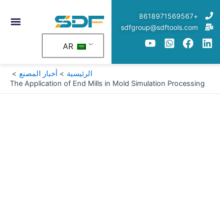
تخط
+8618971569567
إل
sdfgroup@sdftools.com
المحتو
AR
أخبار المصنع
الرئيسية
The Application of End Mills in Mold Simulation Processing