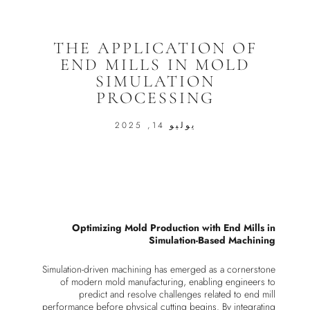
THE APPLICATION OF
END MILLS IN MOLD
SIMULATION
PROCESSING
يوليو 14, 2025
Optimizing Mold Production with End Mills in
Simulation-Based Machining
Simulation-driven machining has emerged as a cornerstone
of modern mold manufacturing, enabling engineers to
predict and resolve challenges related to end mill
performance before physical cutting begins. By integrating