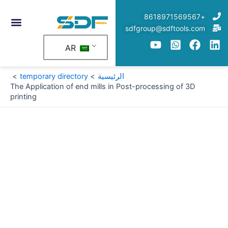
تخط
+8618971569567
إل
sdfgroup@sdftools.com
المحتو
AR
temporary directory
الرئيسية
The Application of end mills in Post-processing of 3D
printing