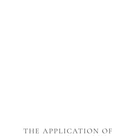
THE APPLICATION OF