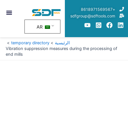
تخط
+8618971569567
إل
sdfgroup@sdftools.com
المحتو
AR
temporary directory
الرئيسية
Vibration suppression measures during the processing of
end mills