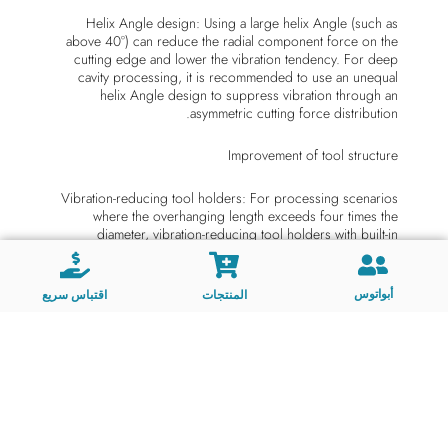
Helix Angle design: Using a large helix Angle (such as
above 40°) can reduce the radial component force on the
cutting edge and lower the vibration tendency. For deep
cavity processing, it is recommended to use an unequal
helix Angle design to suppress vibration through an
asymmetric cutting force distribution.
Improvement of tool structure
Vibration-reducing tool holders: For processing scenarios
where the overhanging length exceeds four times the
diameter, vibration-reducing tool holders with built-in
dampers (such as the Silent Tools™ series) are adopted. By
absorbing vibration energy through damping materials,
stability is significantly enhanced.
أبواتوس
اقتباس سريع
المنتجات
Unequal pitch milling cutter: By means of non-uniform pitch
design, it breaks the periodicity of cutting force, suppresses
self-excited vibration, and is especially suitable for high-
speed milling.
Second, optimization of