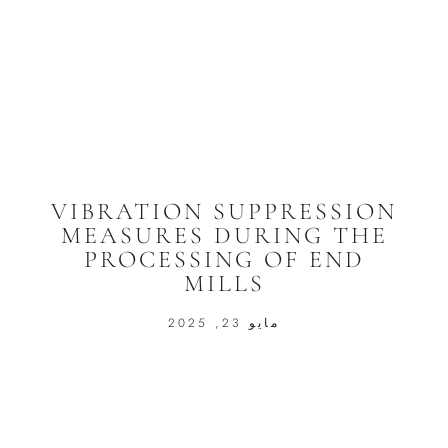
VIBRATION SUPPRESSION
MEASURES DURING THE
PROCESSING OF END
MILLS
مايو 23, 2025