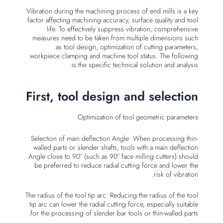
Vibration during the machining process of end mills is a key
factor affecting machining accuracy, surface quality and tool
life. To effectively suppress vibration, comprehensive
measures need to be taken from multiple dimensions such
as tool design, optimization of cutting parameters,
workpiece clamping and machine tool status. The following
is the specific technical solution and analysis:
First, tool design and selection
Optimization of tool geometric parameters
Selection of main deflection Angle: When processing thin-
walled parts or slender shafts, tools with a main deflection
Angle close to 90° (such as 90° face milling cutters) should
be preferred to reduce radial cutting force and lower the
risk of vibration.
The radius of the tool tip arc: Reducing the radius of the tool
tip arc can lower the radial cutting force, especially suitable
for the processing of slender bar tools or thin-walled parts.